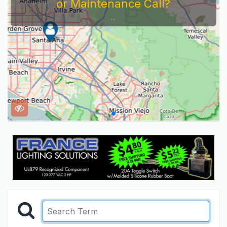
or Maintenance Call?
...