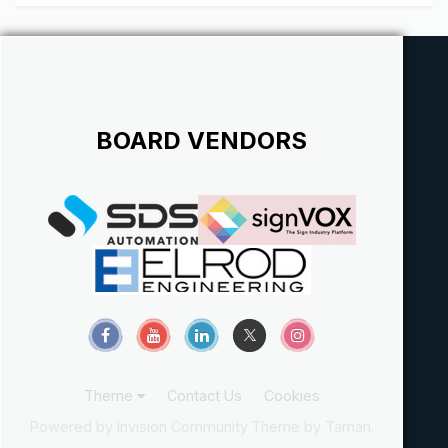
contracts and illegal hiring of subcontractors. It was
discussed some time ago (m...
BOARD VENDORS
Theme
Contact Us
Cookies
Powered by Invision Community
Theme by Taman.