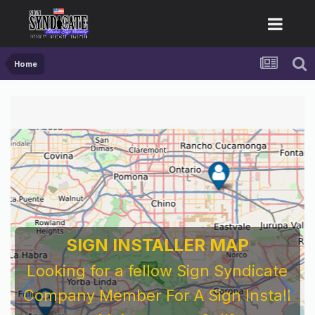
Home
SIGN INSTALLER MAP
Looking for a fellow Sign Syndicate
Company Member For A Sign Install