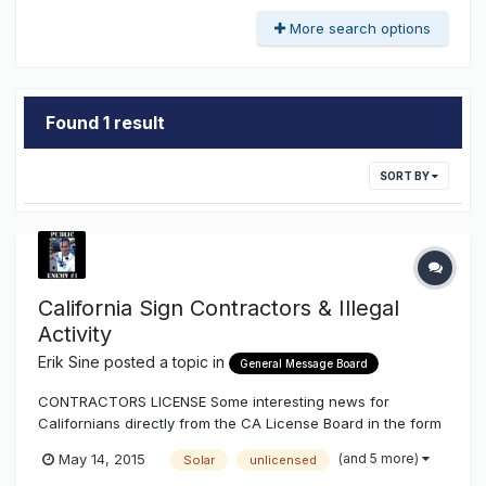
More search options
Found 1 result
SORT BY
California Sign Contractors & Illegal
Activity
Erik Sine
posted a topic in
General Message Board
CONTRACTORS LICENSE Some interesting news for
Californians directly from the CA License Board in the form
of a newsletter and more reassurance to what I've been
(and 5 more)
May 14, 2015
Solar
unlicensed
explaining on illegal activity, or illegal execution of