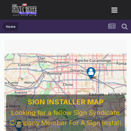
Home
SIGN INSTALLER MAP
Looking for a fellow Sign Syndicate
Company Member For A Sign Install