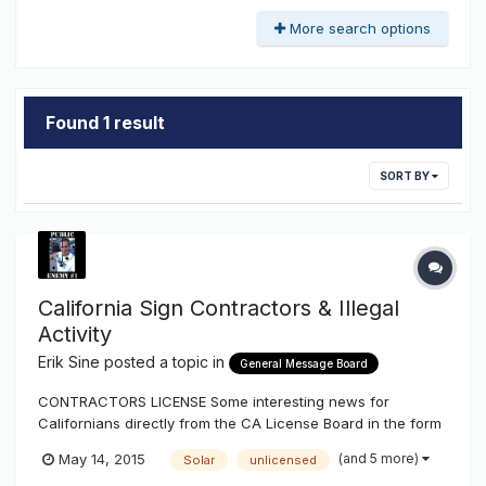
More search options
Found 1 result
SORT BY
California Sign Contractors & Illegal
Activity
Erik Sine
posted a topic in
General Message Board
CONTRACTORS LICENSE Some interesting news for
Californians directly from the CA License Board in the form
of a newsletter and more reassurance to what I've been
(and 5 more)
May 14, 2015
Solar
unlicensed
explaining on illegal activity, or illegal execution of