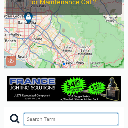
or Maintenance Call?
...