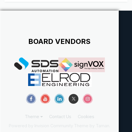
contracts and illegal hiring of subcontractors. It was
discussed some time ago (m...
BOARD VENDORS
Theme
Contact Us
Cookies
Powered by Invision Community
Theme by Taman.