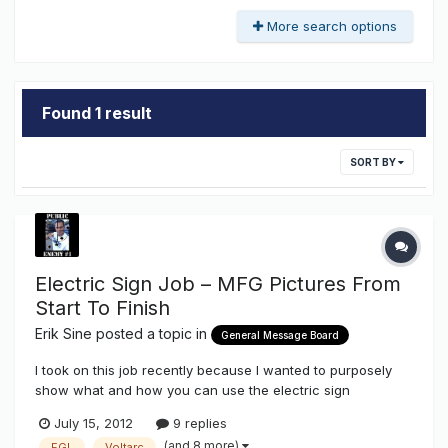
More search options
Found 1 result
SORT BY
Electric Sign Job – MFG Pictures From
Start To Finish
Erik Sine
posted a topic in
General Message Board
I took on this job recently because I wanted to purposely
show what and how you can use the electric sign
components that we stock here on The Sign Syndicate
July 15, 2012
9 replies
http://www.thesignsyndicate.com/forums/index.php?/store/
(and 8 more)
EGL
Voltarc