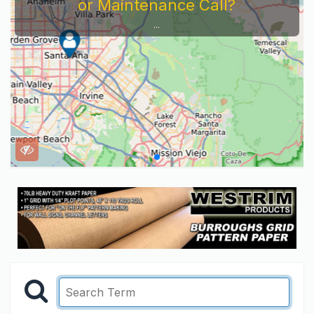
or Maintenance Call?
...