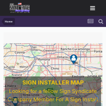
Home
SIGN INSTALLER MAP
Looking for a fellow Sign Syndicate
Company Member For A Sign Install