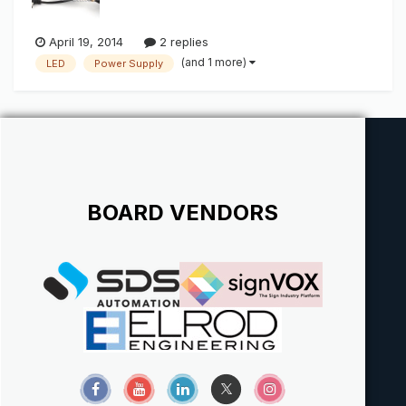
April 19, 2014
2 replies
(and 1 more)
LED
Power Supply
BOARD VENDORS