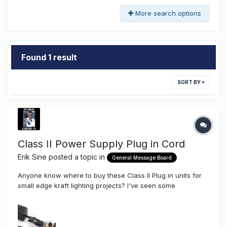
More search options
Found 1 result
SORT BY
Class II Power Supply Plug in Cord
Erik Sine
posted a topic in
General Message Board
Anyone know where to buy these Class II Plug in units for
small edge kraft lighting projects? I've seen some
meanwells around but looking for a good source. Thanks