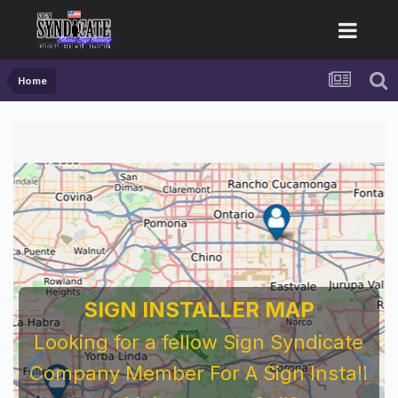
Home
SIGN INSTALLER MAP
Looking for a fellow Sign Syndicate
Company Member For A Sign Install