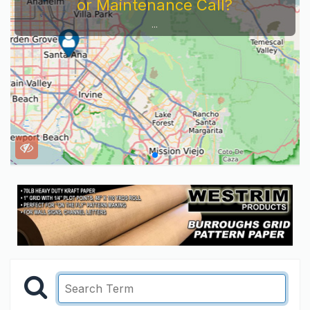
or Maintenance Call?
...