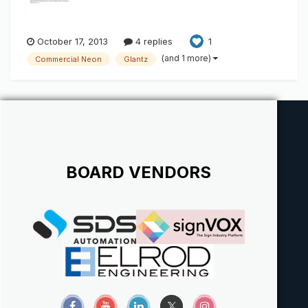
October 17, 2013
4 replies
1
(and 1 more)
Commercial Neon
Glantz
BOARD VENDORS