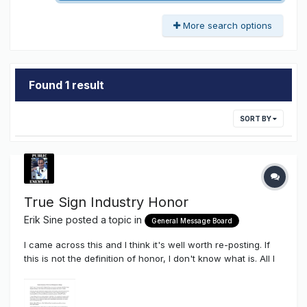
More search options
Found 1 result
SORT BY
True Sign Industry Honor
Erik Sine
posted a topic in
General Message Board
I came across this and I think it's well worth re-posting. If
this is not the definition of honor, I don't know what is. All I
can say is....THAT...is true love for the ones you care about
and THAT is what true friendship is about. All the best to
Mark Haist and the Commercial NeonTanielian Fami...