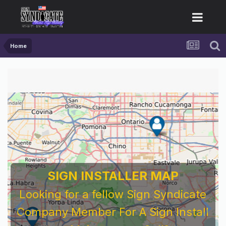
Home
SIGN INSTALLER MAP
Looking for a fellow Sign Syndicate
Company Member For A Sign Install