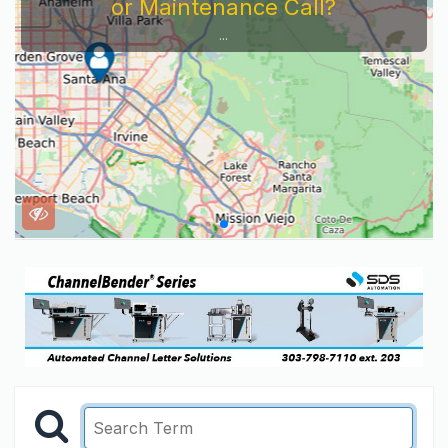
or Maintenance Call?
...