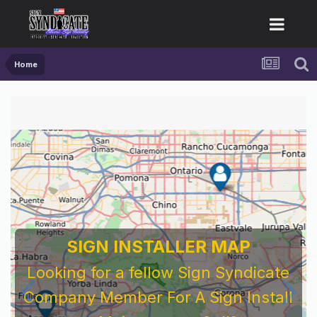
Home
SIGN INSTALLER MAP
Looking for a fellow Sign Syndicate
Company Member For A Sign Install