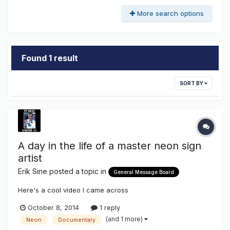
More search options
Found 1 result
SORT BY
A day in the life of a master neon sign
artist
Erik Sine
posted a topic in
General Message Board
Here's a cool video I came across
October 8, 2014
1 reply
(and 1 more)
Neon
Documentary