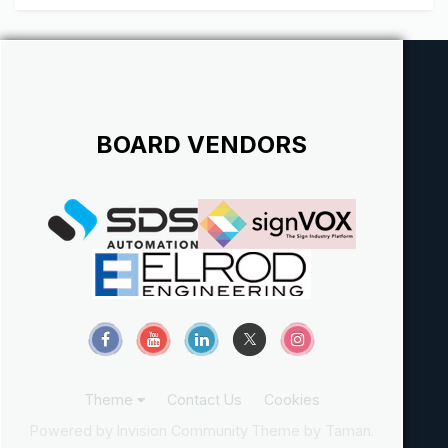
BOARD VENDORS
Theme
Contact Us
Cookies
Powered by Invision Community
Theme by Taman.