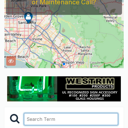
or Maintenance Call?
...