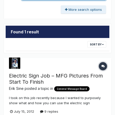
More search options
Found 1 result
SORT BY
Electric Sign Job – MFG Pictures From
Start To Finish
Erik Sine
posted a topic in
General Message Board
I took on this job recently because I wanted to purposely
show what and how you can use the electric sign
components that we stock here on The Sign Syndicate
July 15, 2012
9 replies
http://www.thesignsyndicate.com/forums/index.php?/store/