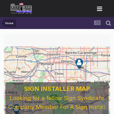
Home
SIGN INSTALLER MAP
Looking for a fellow Sign Syndicate
Company Member For A Sign Install