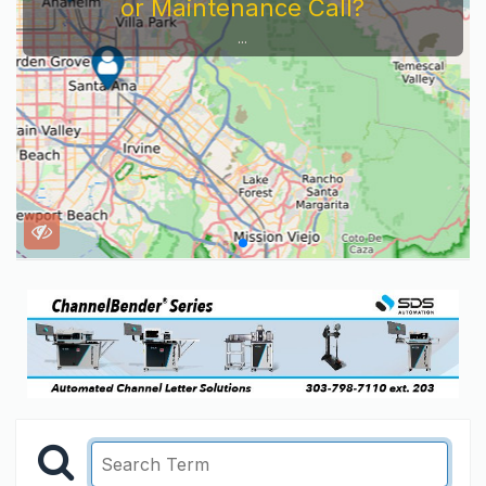
or Maintenance Call?
...