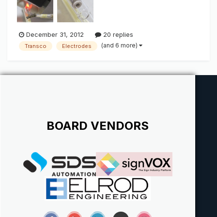
December 31, 2012
20 replies
(and 6 more)
Transco
Electrodes
BOARD VENDORS