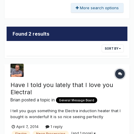
More search options
Found 2 results
SORT BY
Have I told you lately that I love you
Electra!
Brian
posted a topic in
General Message Board
I tell you guys something the Electra induction heater that I
bought is wonderful! It is so nice seeing perfectly
processed electrodes even on tiny tubes. I can put 12mm
April 7, 2014
1 reply
trodes on a 9mm tube that is very short and still processes
(and 1 more)
Electra
Neon Processing