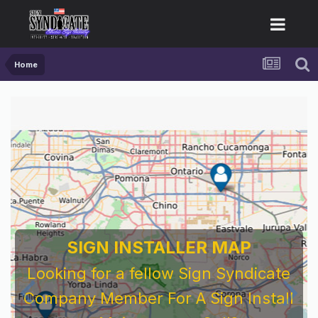
Home
SIGN INSTALLER MAP
Looking for a fellow Sign Syndicate
Company Member For A Sign Install