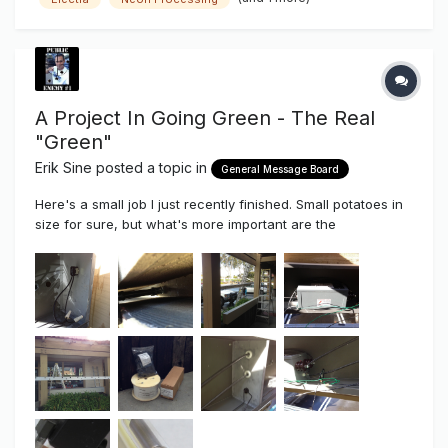
them perfectly! If you guys making neon haven't taken a
serious lo...
A Project In Going Green - The Real
"Green"
Erik Sine
posted a topic in
General Message Board
Here's a small job I just recently finished. Small potatoes in
size for sure, but what's more important are the
components used, the pride taken even in the smallest of
jobs AND the soon to be end result. Small sure, but
large/bright light output when we talk "Green". IF there is
anything ab...