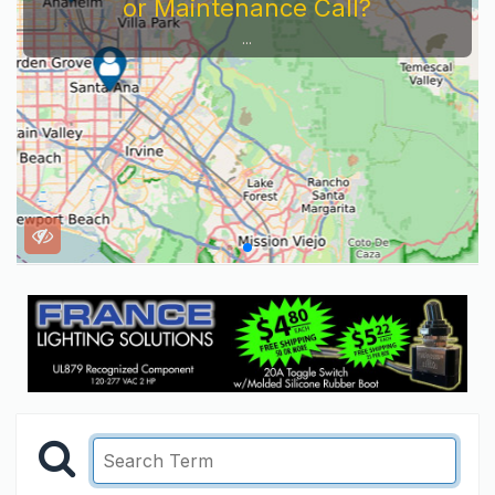
or Maintenance Call?
...