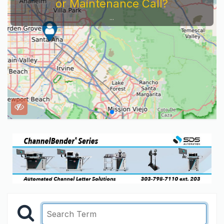
or Maintenance Call?
...