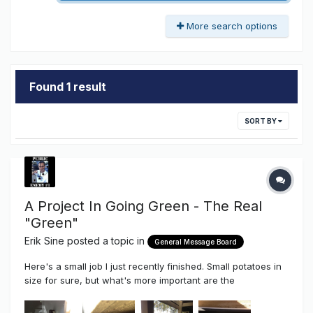
More search options
Found 1 result
SORT BY
A Project In Going Green - The Real
"Green"
Erik Sine
posted a topic in
General Message Board
Here's a small job I just recently finished. Small potatoes in
size for sure, but what's more important are the
components used, the pride taken even in the smallest of
jobs AND the soon to be end result. Small sure, but