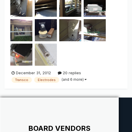
large/bright light output when we talk "Green". IF there is
anything ab...
December 31, 2012
20 replies
(and 6 more)
Transco
Electrodes
BOARD VENDORS