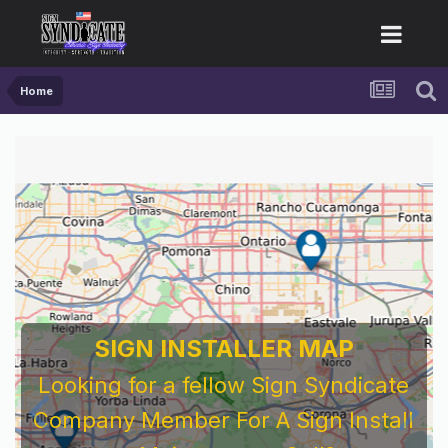
Home
SIGN INSTALLER MAP
Looking for a fellow Sign Syndicate
Company Member For A Sign Install