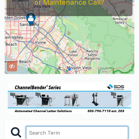
or Maintenance Call?
...