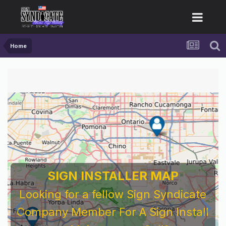
Home
SIGN INSTALLER MAP
Looking for a fellow Sign Syndicate
Company Member For A Sign Install