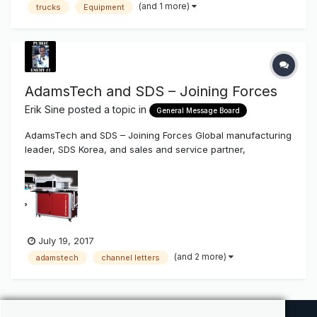
(and 1 more)
trucks
Equipment
AdamsTech and SDS – Joining Forces
Erik Sine
posted a topic in
General Message Board
AdamsTech and SDS – Joining Forces Global manufacturing
leader, SDS Korea, and sales and service partner,
AdamsTech, are combining forces in North America, and
bringing new manufacturing capabilities to the United
States. July 7, 2017 (Boulder, CO): “We are very excited to
announce the forma...
July 19, 2017
(and 2 more)
adamstech
channel letters