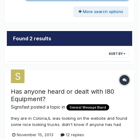
More search options
Found 2 results
SORT BY
Has anyone heard or dealt with I80
Equipment?
Signsfast
posted a topic in
General Message Board
they are in Colona,IL was looking on the website and found
some nice looking trucks. didn't know if anyone has had
experience with them. thanks
November 15, 2013
12 replies