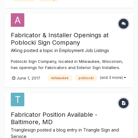
Fabricator & Installer Openings at
Poblocki Sign Company
AKing
posted a topic in
Employment Job Listings
Poblocki Sign Company, located in Milwaukee, Wisconsin,
has openings for Fabricators and Exterior Sign Installers.
Fabricators: Interprets data to select materials, layout
(and 3 more)
June 1, 2017
milwaukee
poblocki
reference points, and sequence of operations Operates
metal fabricating machines (shears, saws, breaks...
Fabricator Position Available -
Baltimore, MD
Trianglesign
posted a blog entry in
Triangle Sign and
Service