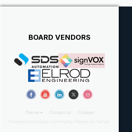
w/c...
BOARD VENDORS
Theme
Contact Us
Cookies
Powered by Invision Community
Theme by Taman.