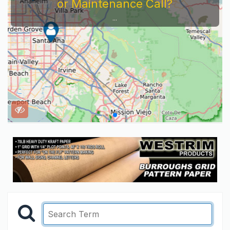
or Maintenance Call?
...