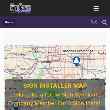
Home
SIGN INSTALLER MAP
Looking for a fellow Sign Syndicate
Company Member For A Sign Install