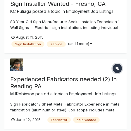
Sign Installer Wanted - Fresno, CA
KC Rutiaga
posted a topic in
Employment Job Listings
83 Year Old Sign Manufacturer Seeks Installer/Technician 1.
Wall Signs -- Electric - sign installation, including individual
pan channel letters, reverse (halo lit) channel letters,
August 11, 2015
exposed neon, cabinet signs. Installation to include wall
(and 1 more)
Sign Installation
service
attachment, wiring and other electrical work, installation a...
Experienced Fabricators needed (2) in
Reading PA
MJRobinson
posted a topic in
Employment Job Listings
Sign Fabricator / Sheet Metal Fabricator Experience in metal
fabrication (aluminum or steel). Job scope includes metal
forming, welding and fitting of sheet, tube, and angle.
June 12, 2015
Fabricator
help wanted
Ability to read shop drawings a must. Strong pay rates,
Highmark Blue Shield (Medical), Dental, 401k retirement plan