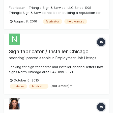
Fabricator – Triangle Sign & Service, LLC Since 1931
Triangle Sign & Service has been building a reputation for
doing signs right. Our custom made signs grace major sport
August 8, 2016
fabricator
help wanted
complexes, direct travelers through busy airports and
attract shoppers to well-known retailers across the countr...
Sign fabricator / Installer Chicago
neondog1
posted a topic in
Employment Job Listings
Looking for sign fabricator and installer channel letters box
signs North Chicago area 847-899-9021
October 6, 2015
(and 3 more)
installer
fabricator