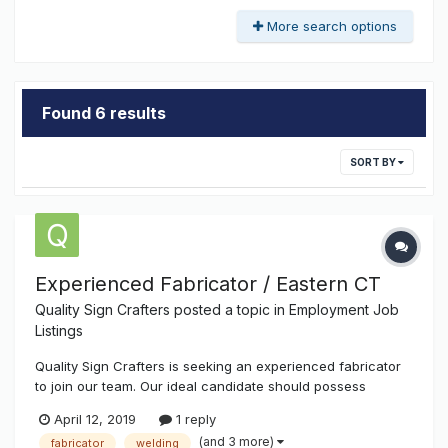
More search options
Found 6 results
SORT BY
Experienced Fabricator / Eastern CT
Quality Sign Crafters
posted a topic in
Employment Job
Listings
Quality Sign Crafters is seeking an experienced fabricator
to join our team. Our ideal candidate should possess
understanding of basic sign fabrication, manufacturing,
April 12, 2019
1 reply
and construction methods along with a broad knowledge of
(and 3 more)
fabricator
welding
industry materials, finishes, and processes. Duties: - A...