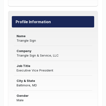
Profile Information
Name
Triangle Sign
Company
Triangle Sign & Service, LLC
Job Title
Executive Vice President
City & State
Baltimore, MD
Gender
Male