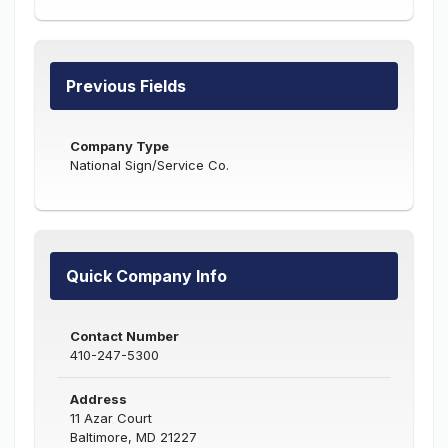
Previous Fields
Company Type
National Sign/Service Co.
Quick Company Info
Contact Number
410-247-5300
Address
11 Azar Court
Baltimore, MD 21227