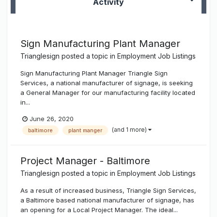
Activity
Sign Manufacturing Plant Manager
Trianglesign
posted a topic in
Employment Job Listings
Sign Manufacturing Plant Manager Triangle Sign
Services, a national manufacturer of signage, is seeking
a General Manager for our manufacturing facility located
in...
June 26, 2020
(and 1 more)
baltimore
plant manger
Project Manager - Baltimore
Trianglesign
posted a topic in
Employment Job Listings
As a result of increased business, Triangle Sign Services,
a Baltimore based national manufacturer of signage, has
an opening for a Local Project Manager. The ideal...