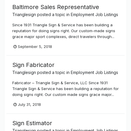
Baltimore Sales Representative
Trianglesign
posted a topic in
Employment Job Listings
Since 1931 Triangle Sign & Service has been building a
reputation for doing signs right. Our custom-made signs
grace major sport complexes, direct travelers through...
September 5, 2018
Sign Fabricator
Trianglesign
posted a topic in
Employment Job Listings
Fabricator – Triangle Sign & Service, LLC Since 1931
Triangle Sign & Service has been building a reputation for
doing signs right. Our custom made signs grace major...
July 31, 2018
Sign Estimator
Trianglesign
posted a topic in
Employment Job Listings