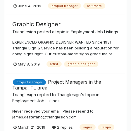
June 4, 2019
project manager
baltimore
Graphic Designer
Trianglesign
posted a topic in
Employment Job Listings
EXPERIENCED GRAPHIC DESIGNER WANTED Since 1931
Triangle Sign & Service has been building a reputation for
doing signs right. Our custom-made signs grace major...
May 8, 2019
artist
graphic designer
Project Managers in the
project manager
Tampa, FL area
Trianglesign
replied to
Trianglesign
's topic in
Employment Job Listings
Never received your email. Please resend to
james.destefano@trianglesign.com
March 21, 2019
2 replies
signs
tampa