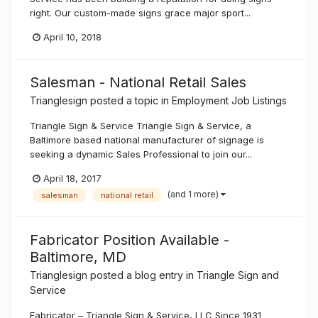
right. Our custom-made signs grace major sport...
April 10, 2018
Salesman - National Retail Sales
Trianglesign
posted a topic in
Employment Job Listings
Triangle Sign & Service Triangle Sign & Service, a
Baltimore based national manufacturer of signage is
seeking a dynamic Sales Professional to join our...
April 18, 2017
(and 1 more)
salesman
national retail
Fabricator Position Available -
Baltimore, MD
Trianglesign
posted a blog entry in
Triangle Sign and
Service
Fabricator – Triangle Sign & Service, LLC Since 1931