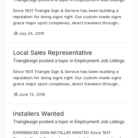
Since 1931 Triangle Sign & Service has been building a
reputation for doing signs right. Our custom-made signs
grace major sport complexes, direct travelers through...
July 24, 2018
Local Sales Representative
Trianglesign
posted a topic in
Employment Job Listings
Since 1931 Triangle Sign & Service has been building a
reputation for doing signs right. Our custom-made signs
grace major sport complexes, direct travelers through...
June 13, 2018
Installers Wanted
Trianglesign
posted a topic in
Employment Job Listings
EXPERIENCED SIGN INSTALLER WANTED Since 1931