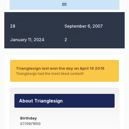
POSTS
JOINED
28
September 6, 2007
LAST VISITED
DAYS WON
January 11, 2024
2
Trianglesign last won the day on April 19 2016
Trianglesign had the most liked content!
About Trianglesign
Birthday
07/09/1950