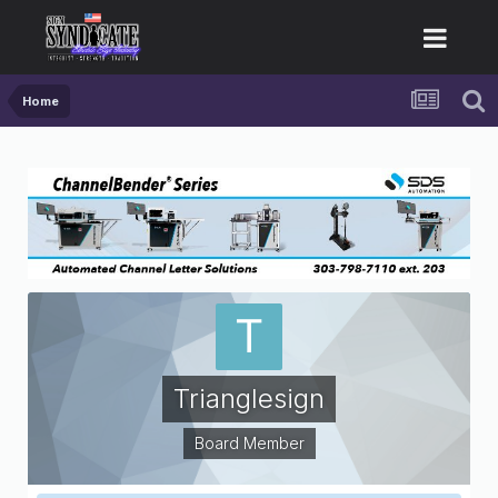
Home
Trianglesign
Board Member