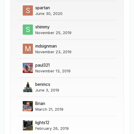
spartan
June 30, 2020
shimmy
November 25, 2019
mdsignman
November 23, 2019
paul321
November 13, 2019
benmcs
June 3, 2019
Brian
March 21, 2019
lights12
February 26, 2019