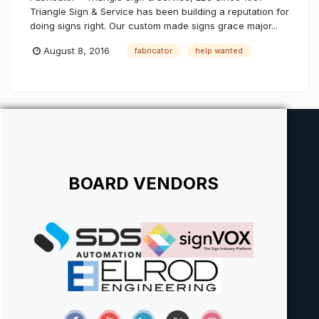
Triangle Sign & Service has been building a reputation for
doing signs right. Our custom made signs grace major...
August 8, 2016
fabricator
help wanted
BOARD VENDORS