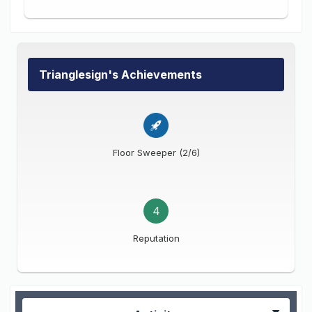
Trianglesign's Achievements
Floor Sweeper (2/6)
4
Reputation