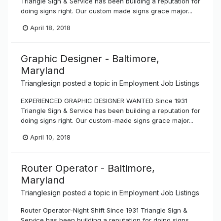
Triangle Sign & Service has been building a reputation for
doing signs right. Our custom made signs grace major...
April 18, 2018
Graphic Designer - Baltimore,
Maryland
Trianglesign
posted a topic in
Employment Job Listings
EXPERIENCED GRAPHIC DESIGNER WANTED Since 1931
Triangle Sign & Service has been building a reputation for
doing signs right. Our custom-made signs grace major...
April 10, 2018
Router Operator - Baltimore,
Maryland
Trianglesign
posted a topic in
Employment Job Listings
Router Operator-Night Shift Since 1931 Triangle Sign &
Service has been building a reputation for doing signs