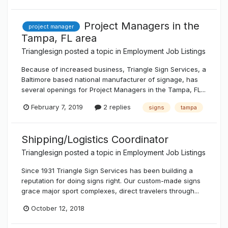
Project Managers in the
project manager
Tampa, FL area
Trianglesign
posted a topic in
Employment Job Listings
Because of increased business, Triangle Sign Services, a
Baltimore based national manufacturer of signage, has
several openings for Project Managers in the Tampa, FL...
February 7, 2019
2 replies
signs
tampa
Shipping/Logistics Coordinator
Trianglesign
posted a topic in
Employment Job Listings
Since 1931 Triangle Sign Services has been building a
reputation for doing signs right. Our custom-made signs
grace major sport complexes, direct travelers through...
October 12, 2018