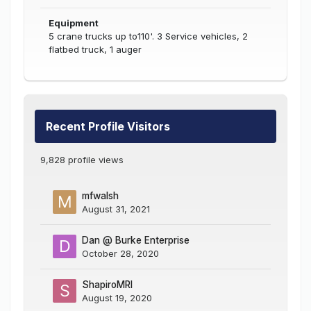
Equipment
5 crane trucks up to110'. 3 Service vehicles, 2
flatbed truck, 1 auger
Recent Profile Visitors
9,828 profile views
mfwalsh
August 31, 2021
Dan @ Burke Enterprise
October 28, 2020
ShapiroMRI
August 19, 2020