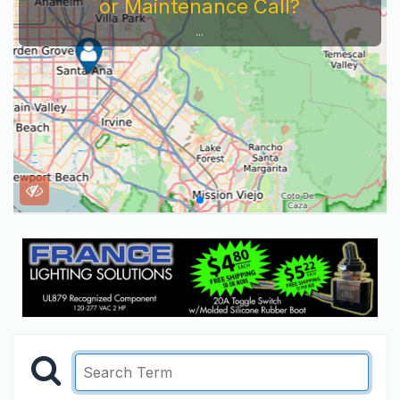
or Maintenance Call?
...