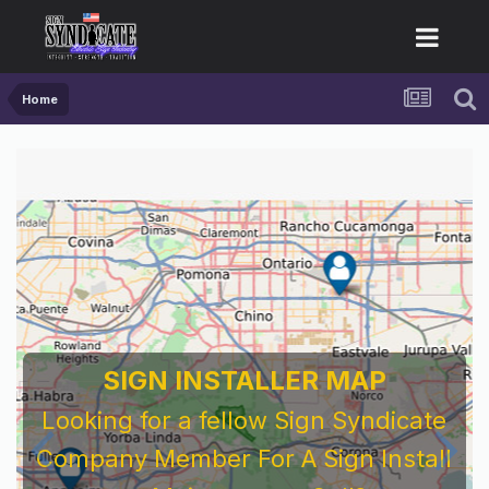
Home
SIGN INSTALLER MAP
Looking for a fellow Sign Syndicate
Company Member For A Sign Install