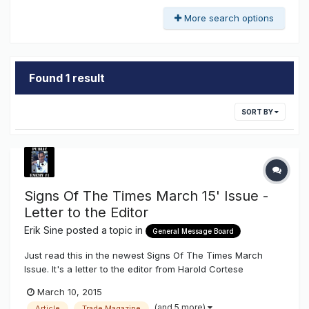
More search options
Found 1 result
SORT BY
Signs Of The Times March 15' Issue -
Letter to the Editor
Erik Sine
posted a topic in
General Message Board
Just read this in the newest Signs Of The Times March
Issue. It's a letter to the editor from Harold Cortese
president of EGL, basically a complaint as to why they
March 10, 2015
weren't included in the article. Letter To The Editor
(and 5 more)
Article
Trade Magazine