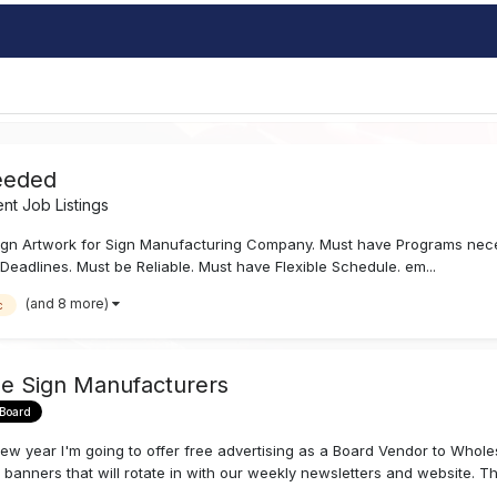
eeded
t Job Listings
gn Artwork for Sign Manufacturing Company. Must have Programs nece
Deadlines. Must be Reliable. Must have Flexible Schedule. em...
(and 8 more)
c
le Sign Manufacturers
 Board
h a new year I'm going to offer free advertising as a Board Vendor to Wh
 banners that will rotate in with our weekly newsletters and website. The