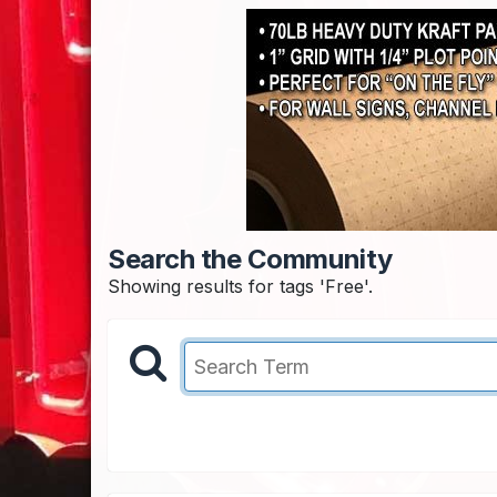
Search the Community
Showing results for tags 'Free'.