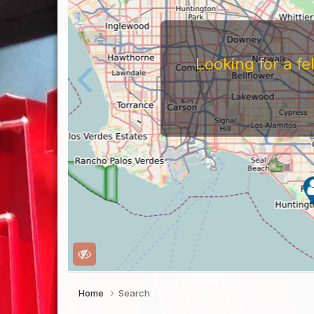
Looking for a f
Home
Search