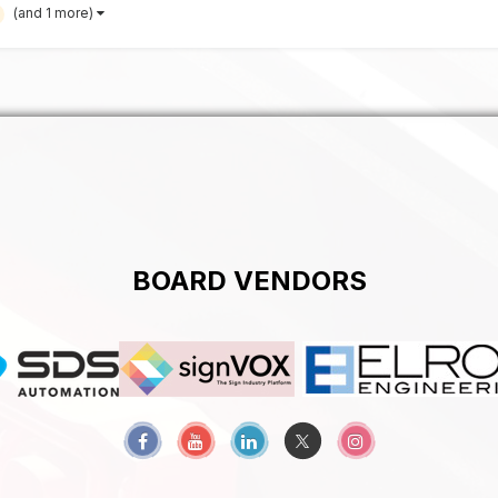
(and 1 more)
BOARD VENDORS