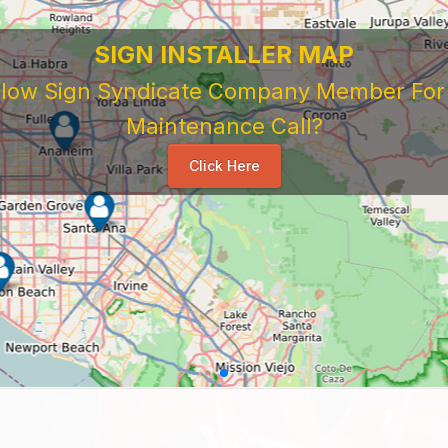
SIGN INSTALLER MAP
ellow Sign Syndicate Company Member For A
Maintenance Call?
Click Here