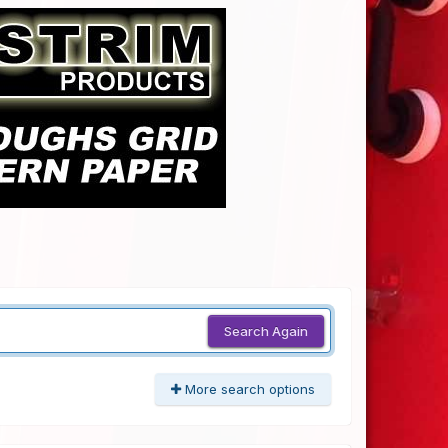
Search Again
More search options