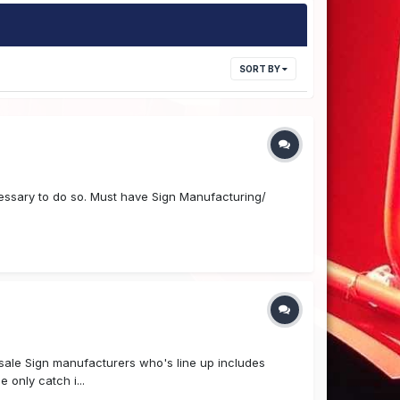
SORT BY
ssary to do so. Must have Sign Manufacturing/
olesale Sign manufacturers who's line up includes
 only catch i...