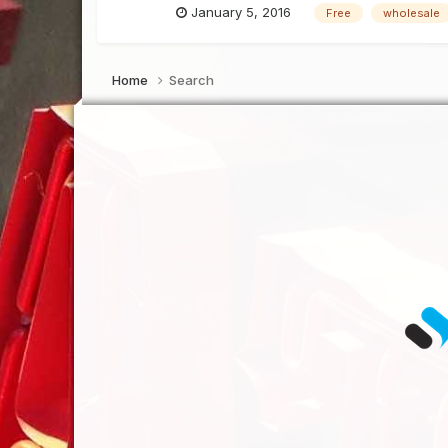
January 5, 2016
Free
wholesale
Home
Search