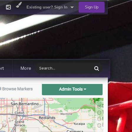
Existing user? Sign In
Sign Up
rt
More