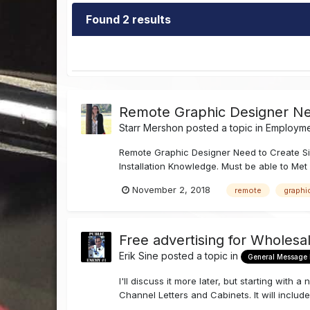
Found 2 results
Remote Graphic Designer N
Starr Mershon
posted a topic in
Employmen
Remote Graphic Designer Need to Create Si
Installation Knowledge. Must be able to Met 
November 2, 2018
remote
graphi
Free advertising for Wholesa
Erik Sine
posted a topic in
General Message
I'll discuss it more later, but starting wit
Channel Letters and Cabinets. It will include