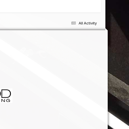
All Activity