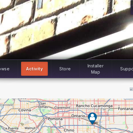
Installer
owse
Activity
Store
Suppo
Map