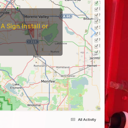
 Sign Install or
All Activity