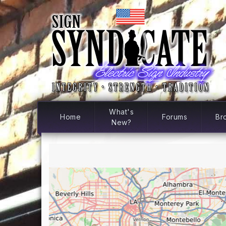
What's
Home
Forums
Br
New?