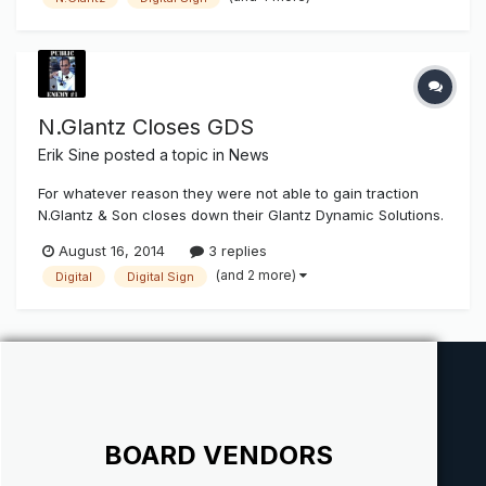
Son to acquire assets from its dynamic digital sign division,
Glantz...
N.Glantz Closes GDS
Erik Sine
posted a topic in
News
For whatever reason they were not able to gain traction
N.Glantz & Son closes down their Glantz Dynamic Solutions.
I'm surprised at this news. Every time I get a look at my
August 16, 2014
3 replies
social media contact and page posts Digital Signage is
(and 2 more)
Digital
Digital Sign
always on the "rise" and the next big coming. Anyone know
if this...
BOARD VENDORS