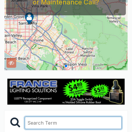
or Maintenance Call?
...