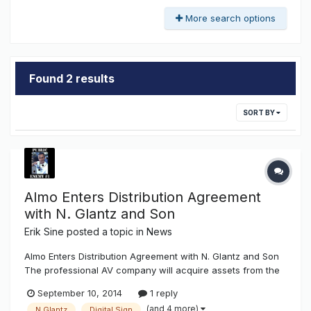
More search options
Found 2 results
SORT BY
Almo Enters Distribution Agreement
with N. Glantz and Son
Erik Sine
posted a topic in
News
Almo Enters Distribution Agreement with N. Glantz and Son
The professional AV company will acquire assets from the
dynamic sign division.Almo Professional A/V announced it
September 10, 2014
1 reply
has entered into a distribution agreement with N. Glantz &
(and 4 more)
N.Glantz
Digital Sign