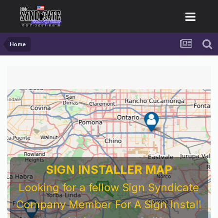
Home
SIGN INSTALLER MAP
Looking for a fellow Sign Syndicate
Company Member For A Sign Install