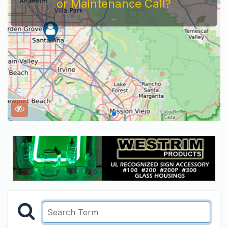
or Maintenance Call?
...