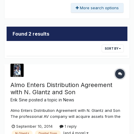
More search options
Found 2 results
SORT BY
Almo Enters Distribution Agreement
with N. Glantz and Son
Erik Sine
posted a topic in
News
Almo Enters Distribution Agreement with N. Glantz and Son
The professional AV company will acquire assets from the
dynamic sign division.Almo Professional A/V announced it
September 10, 2014
1 reply
has entered into a distribution agreement with N. Glantz &
(and 4 more)
N.Glantz
Digital Sign