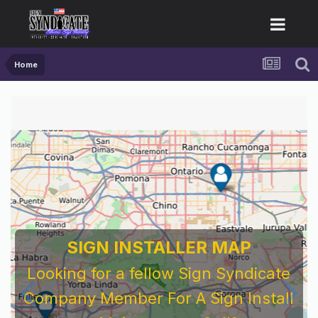
Home
SIGN INSTALLER MAP
Looking for a fellow Sign Syndicate
Company Member For A Sign Install