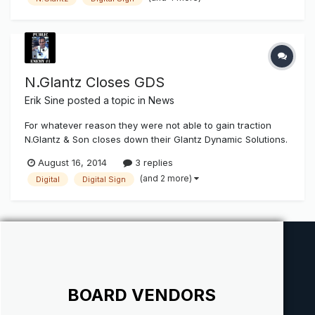
Son to acquire assets from its dynamic digital sign division,
Glantz...
N.Glantz Closes GDS
Erik Sine
posted a topic in
News
For whatever reason they were not able to gain traction
N.Glantz & Son closes down their Glantz Dynamic Solutions.
I'm surprised at this news. Every time I get a look at my
August 16, 2014
3 replies
social media contact and page posts Digital Signage is
(and 2 more)
Digital
Digital Sign
always on the "rise" and the next big coming. Anyone know
if this...
BOARD VENDORS