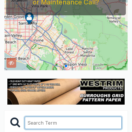
or Maintenance Call?
...