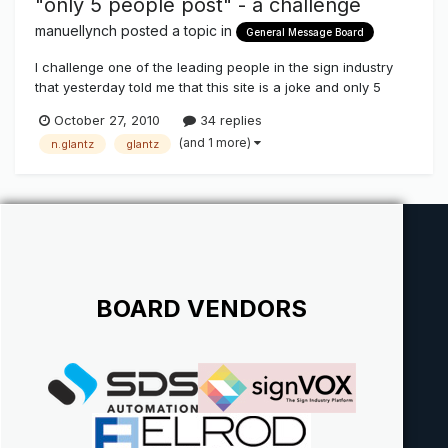
"only 5 people post" - a challenge
manuellynch
posted a topic in
General Message Board
I challenge one of the leading people in the sign industry
that yesterday told me that this site is a joke and only 5
people post here! Help me prove them wrong - the little
October 27, 2010
34 replies
voice is huge in this industry! #1 post - Manuel Lynch - Las
(and 1 more)
n.glantz
glantz
Vegas and New Zealand
BOARD VENDORS