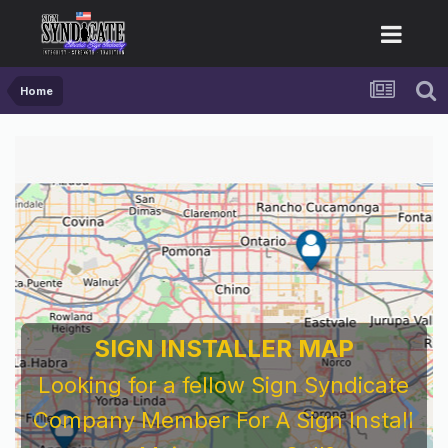
Home
SIGN INSTALLER MAP
Looking for a fellow Sign Syndicate
Company Member For A Sign Install