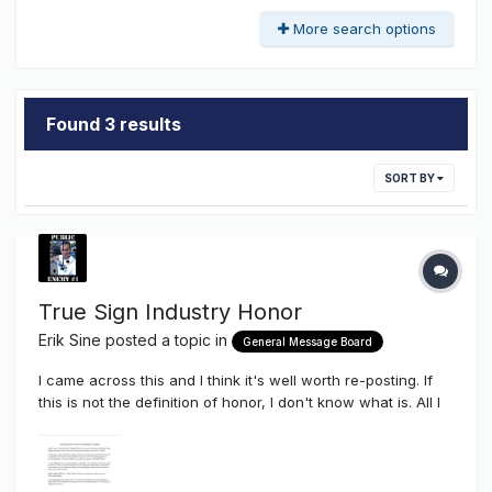
More search options
Found 3 results
SORT BY
True Sign Industry Honor
Erik Sine
posted a topic in
General Message Board
I came across this and I think it's well worth re-posting. If
this is not the definition of honor, I don't know what is. All I
can say is....THAT...is true love for the ones you care about
and THAT is what true friendship is about. All the best to
Mark Haist and the Commercial NeonTanielian Fami...