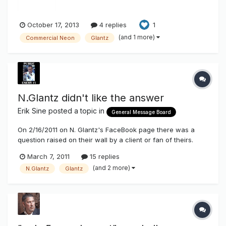
October 17, 2013
4 replies
1
(and 1 more)
Commercial Neon
Glantz
N.Glantz didn't like the answer
Erik Sine
posted a topic in
General Message Board
On 2/16/2011 on N. Glantz's FaceBook page there was a
question raised on their wall by a client or fan of theirs.
They were asking if there was any sources they could go
March 7, 2011
15 replies
to to obtain information on benefits of energy savings using
(and 2 more)
N.Glantz
Glantz
LEDs vs Neon in channel letters to show their clients. I
pointed to...