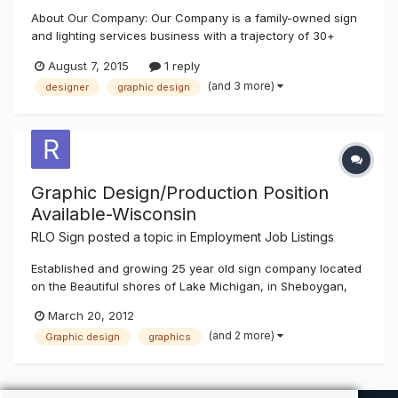
About Our Company: Our Company is a family-owned sign
and lighting services business with a trajectory of 30+
years. We are looking to grow the business dramatically in
August 7, 2015
1 reply
the next three years and are looking for qualified and
(and 3 more)
designer
graphic design
motivated candidates to help us achieve our goals and
grow with us. About th...
Graphic Design/Production Position
Available-Wisconsin
RLO Sign
posted a topic in
Employment Job Listings
Established and growing 25 year old sign company located
on the Beautiful shores of Lake Michigan, in Sheboygan,
Wisconsin, currently has a full time opening in Graphic
March 20, 2012
Design/Production. Candidate must have previous graphic
(and 2 more)
Graphic design
graphics
design and customer service experience. Prior Sign
Experience preferred...