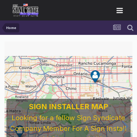
Home
SIGN INSTALLER MAP
Looking for a fellow Sign Syndicate
Company Member For A Sign Install