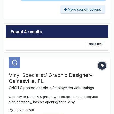
More search options
Found 4 results
SORT BY
Vinyl Specialist/ Graphic Designer-
Gainesville, FL
GNSLLC
posted a topic in
Employment Job Listings
Gainesville Neon & Signs, a well established full service
sign company, has an opening for a Vinyl
Graphics/Designer Technician position. This position will
June 6, 2018
require experience with CorelDRAW x7 or similar graphic