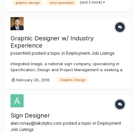
(and 2 more)
graphic design
vinyl specialist
design software and experience with wide format printers
and laminators. An excellent c...
Graphic Designer w/ Industry
Experience
jrosenfeld
posted a topic in
Employment Job Listings
Integrated Image, a national sign company, specializing in
Specification, Design and Project Management is seeking a
Graphic Designer. The ideal candidate will have experience
February 26, 2016
Graphic Design
designing signs of all types. Must be fluent in Adobe
Photoshop and Illustrator. Full time, salary plus benefits. The
loc...
Sign Designer
alan.ronay@takotyko.com
posted a topic in
Employment
Job Listings