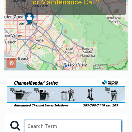
or Maintenance Call?
...