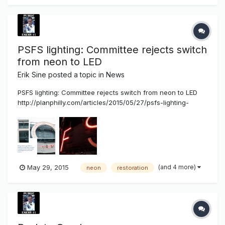
PSFS lighting: Committee rejects switch
from neon to LED
Erik Sine
posted a topic in
News
PSFS lighting: Committee rejects switch from neon to LED
http://planphilly.com/articles/2015/05/27/psfs-lighting-
committee-rejects-switch-from-neon-to-led Four letters
have spelled Philly since 1932: PSFS. High above 12th and
Market streets, two 26-foot high PSFS signs have been
illuminated by p...
(and 4 more)
May 29, 2015
neon
restoration