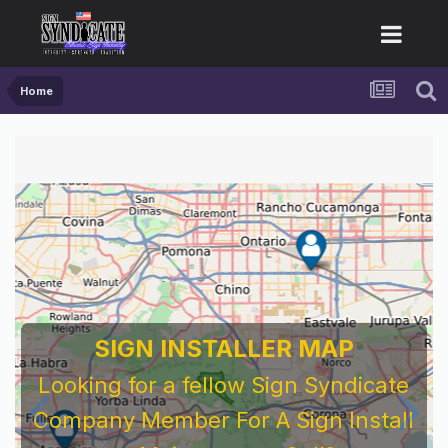
Home
SIGN INSTALLER MAP
Looking for a fellow Sign Syndicate
Company Member For A Sign Install