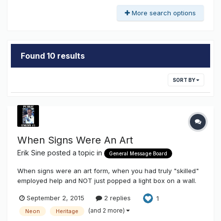
More search options
Found 10 results
SORT BY
When Signs Were An Art
Erik Sine
posted a topic in
General Message Board
When signs were an art form, when you had truly "skilled"
employed help and NOT just popped a light box on a wall.
Here's a video I came across on my own local town. It kinda
September 2, 2015
2 replies
1
blew me away because we're no longer allowed to have
any outdoor animated signs, but wow at the creativity it
(and 2 more)
Neon
Heritage
took to make...