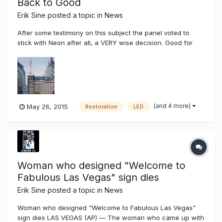
Back to Good
Erik Sine
posted a topic in
News
After some testimony on this subject the panel voted to
stick with Neon after all, a VERY wise decision. Good for
Lenny to step in. It's too bad they thought they were limited
in vendors to choose from to come in and complete the job
and restore the Neon. They just need to pick someone who
conti...
(and 4 more)
May 26, 2015
Restoration
LED
Woman who designed "Welcome to
Fabulous Las Vegas" sign dies
Erik Sine
posted a topic in
News
Woman who designed "Welcome to Fabulous Las Vegas"
sign dies LAS VEGAS (AP) — The woman who came up with