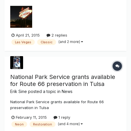
a neon sign that has welcomed countless visitors to
"fabulous Las Vegas" since 1959 has died. Betty Willis,
credited with designing the "Welcome to Fabulous Las
Vegas" sign, died in her Overt...
April 21, 2015
2 replies
(and 2 more)
Las Vegas
Classic
National Park Service grants available
for Route 66 preservation in Tulsa
Erik Sine
posted a topic in
News
National Park Service grants available for Route 66
preservation in Tulsa
http://www.tulsaworld.com/news/local/national-park-
February 11, 2015
1 reply
service-grants-available-for-route-preservation-in-
(and 4 more)
Neon
Restoration
tulsa/article_5f8f6782-2ba6-569a-8f43-71b6040ee1c0.html
This is great, money available to the qualified! Now they just