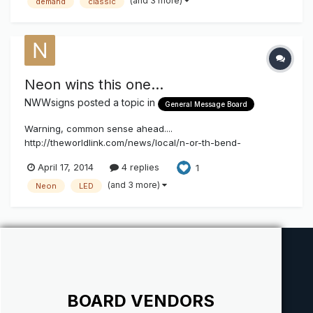
(and 3 more)
demand
classic
Neon wins this one...
NWWsigns
posted a topic in
General Message Board
Warning, common sense ahead....
http://theworldlink.com/news/local/n-or-th-bend-
welcomes-overhaul-of-neon-sign/article_7d6774da-a3fa-
April 17, 2014
4 replies
1
5c80-90c7-1587a31c53de.html
(and 3 more)
Neon
LED
BOARD VENDORS