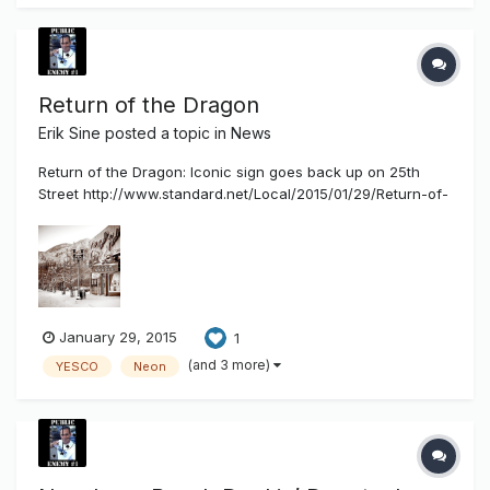
n...
Return of the Dragon
Erik Sine
posted a topic in
News
Return of the Dragon: Iconic sign goes back up on 25th
Street http://www.standard.net/Local/2015/01/29/Return-of-
the-Dragon.html OGDEN — The folks on Historic 25th Street
haven’t been this excited since the repeal of Prohibition.
They’re calling it “Return of the Dragon,” and it’s not just a
cl...
January 29, 2015
1
(and 3 more)
YESCO
Neon