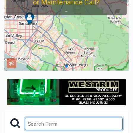
or Maintenance Call?
...