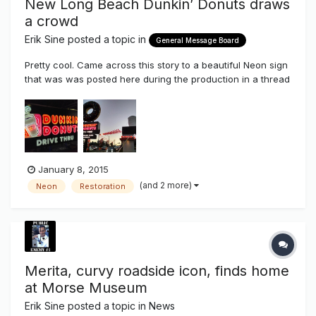
New Long Beach Dunkin’ Donuts draws
a crowd
Erik Sine
posted a topic in
General Message Board
Pretty cool. Came across this story to a beautiful Neon sign
that was was posted here during the production in a thread
about the rise of Neon back in the electric sign industry.
New Long Beach Dunkin’ Donuts draws a crowd
http://www.presstelegram.com/general-
news/20141209/new-long-beach-dunkin...
January 8, 2015
(and 2 more)
Neon
Restoration
Merita, curvy roadside icon, finds home
at Morse Museum
Erik Sine
posted a topic in
News