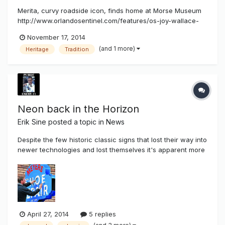
Merita, curvy roadside icon, finds home at Morse Museum
http://www.orlandosentinel.com/features/os-joy-wallace-
dickinson-1116-20141116-column.html hen news broke in late
November 17, 2014
2012 that Orlando's venerable Merita Bread Bakery would
(and 1 more)
Heritage
Tradition
close, reaction ranged from concern for workers losing
their jobs to ques...
Neon back in the Horizon
Erik Sine
posted a topic in
News
Despite the few historic classic signs that lost their way into
newer technologies and lost themselves it's apparent more
and more that Neon's demand is back in the horizon by the
consumer. We know more custom sign shops are preferring
their fabrication to go all LED because they lack the
technica...
April 27, 2014
5 replies