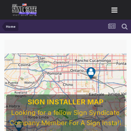
Home
SIGN INSTALLER MAP
Looking for a fellow Sign Syndicate
Company Member For A Sign Install