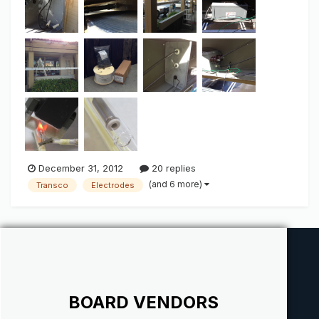
large/bright light output when we talk "Green". IF there is
anything ab...
December 31, 2012
20 replies
(and 6 more)
Transco
Electrodes
BOARD VENDORS