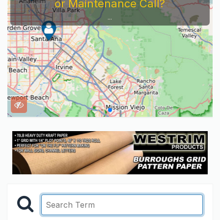
or Maintenance Call?
...