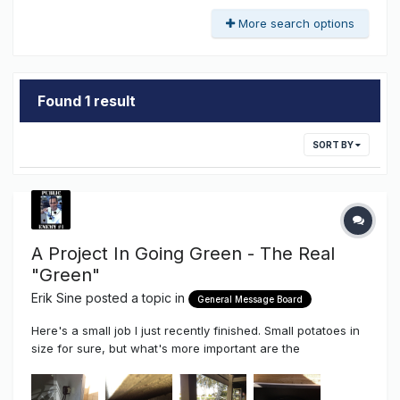
More search options
Found 1 result
SORT BY
A Project In Going Green - The Real
"Green"
Erik Sine
posted a topic in
General Message Board
Here's a small job I just recently finished. Small potatoes in
size for sure, but what's more important are the
components used, the pride taken even in the smallest of
jobs AND the soon to be end result. Small sure, but