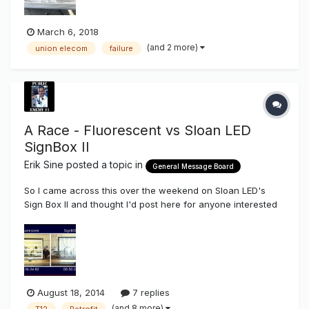
March 6, 2018
(and 2 more)
union elecom
failure
A Race - Fluorescent vs Sloan LED
SignBox II
Erik Sine
posted a topic in
General Message Board
So I came across this over the weekend on Sloan LED's
Sign Box II and thought I'd post here for anyone interested
to kick it around on their spare time. I didn't even have to do
much on this one myself but one thing I did see on the
Fluorescent side of things is a lot of fumbling around for
somethi...
August 18, 2014
7 replies
(and 8 more)
T12
Retrofit