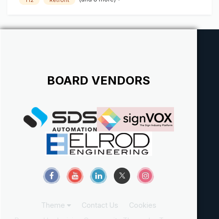
BOARD VENDORS
Theme
Contact Us
Cookies