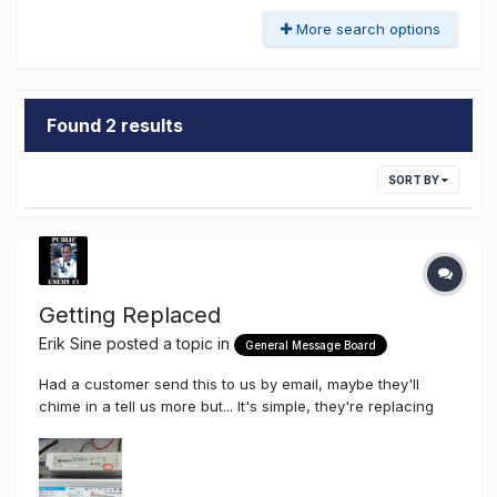
More search options
Found 2 results
SORT BY
Getting Replaced
Erik Sine
posted a topic in
General Message Board
Had a customer send this to us by email, maybe they'll
chime in a tell us more but... It's simple, they're replacing
cheap plastic LED power supplies made in CHINA with
better quality, better thermal cooling LED Power
Supplies...OUR Union Korean Made LED Power Supplies. Our
60 watt (displa...