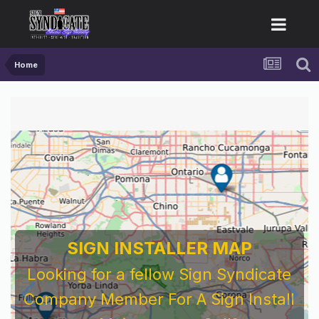
Home
SIGN INSTALLER MAP
Looking for a fellow Sign Syndicate
Company Member For A Sign Install