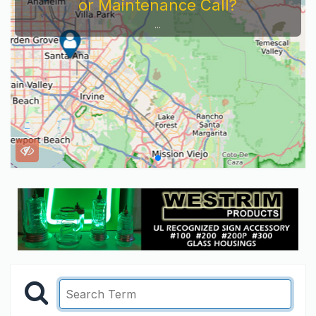
or Maintenance Call?
...