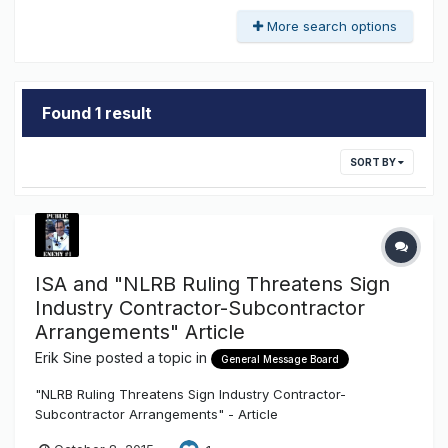
More search options
Found 1 result
SORT BY
ISA and "NLRB Ruling Threatens Sign
Industry Contractor-Subcontractor
Arrangements" Article
Erik Sine
posted a topic in
General Message Board
"NLRB Ruling Threatens Sign Industry Contractor-
Subcontractor Arrangements" - Article
http://txsigns.associationbuyersguide.org/item/47-nlrb-