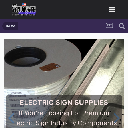
Home
ELECTRIC SIGN SUPPLIES
If You're Looking For Premium
Electric Sign Industry Components