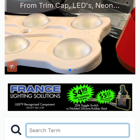
From Trim Cap, LED's, Neon...