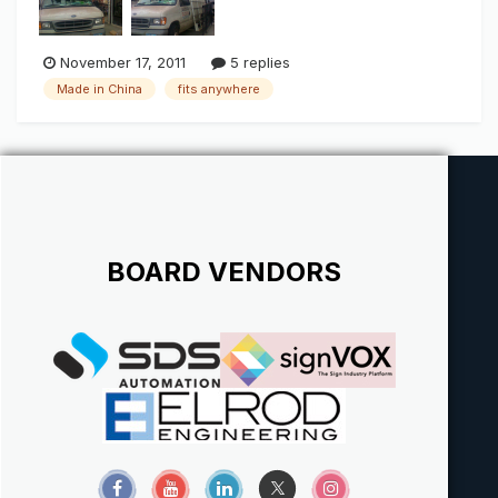
November 17, 2011
5 replies
Made in China
fits anywhere
BOARD VENDORS