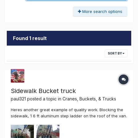
More search options
Found 1 result
SORT BY
Sidewalk Bucket truck
paul321
posted a topic in
Cranes, Buckets, & Trucks
Heres another great example of quality work. Blocking the
sidewalk, 1 6 ft aluminum step ladder on the roof of the van.
Installing the sign boxes and doing electrical work. A one
man master of sign hanging and electrical work in one. And
of course....No English