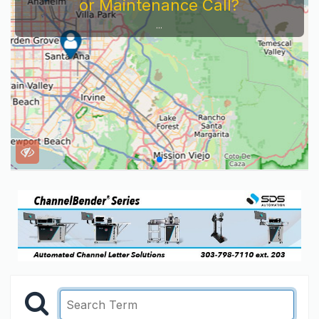
or Maintenance Call?
...