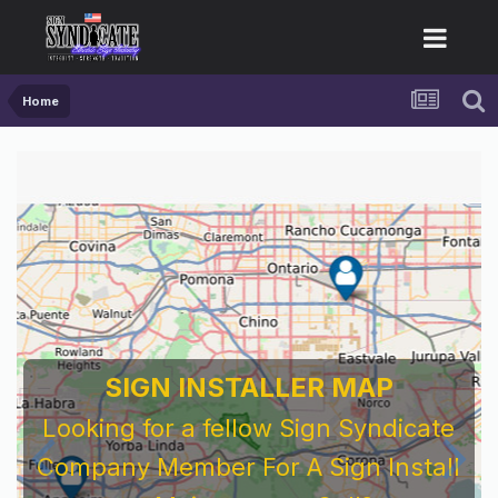
Home
SIGN INSTALLER MAP
Looking for a fellow Sign Syndicate
Company Member For A Sign Install