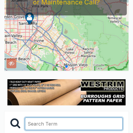
or Maintenance Call?
...