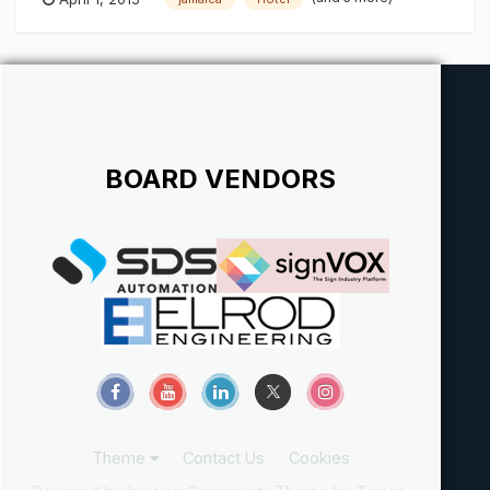
BOARD VENDORS
Theme
Contact Us
Cookies