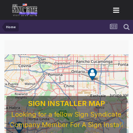
Home
SIGN INSTALLER MAP
Looking for a fellow Sign Syndicate
Company Member For A Sign Install