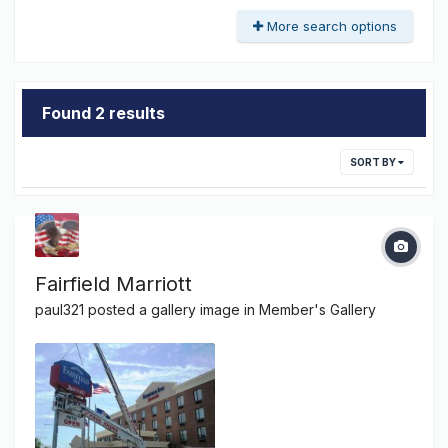
More search options
Found 2 results
SORT BY
Fairfield Marriott
paul321
posted a gallery image in
Member's Gallery