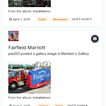
From the album:
Installations
(and 5 more)
April 1, 2015
Hotel
Monument
Fairfield Marriott
paul321
posted a gallery image in
Member's Gallery
From the album:
Installations
(and 5 more)
April 1, 2015
jamaica
Hotel