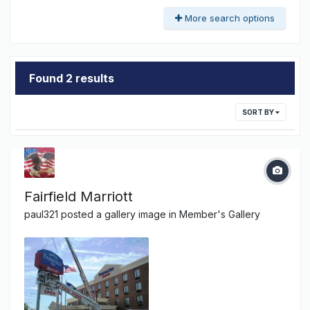
More search options
Found 2 results
SORT BY
Fairfield Marriott
paul321
posted a gallery image in
Member's Gallery