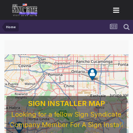
Home
SIGN INSTALLER MAP
Looking for a fellow Sign Syndicate
Company Member For A Sign Install