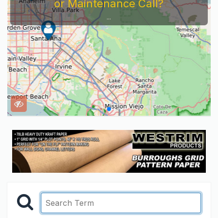
or Maintenance Call?
...