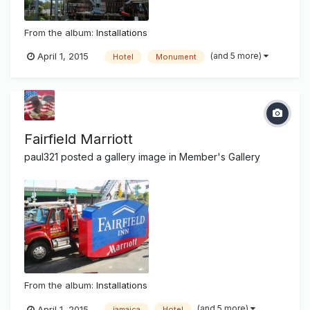
From the album:
Installations
(and 5 more)
April 1, 2015
Hotel
Monument
Fairfield Marriott
paul321
posted a gallery image in
Member's Gallery
From the album:
Installations
(and 5 more)
April 1, 2015
jamaica
Hotel