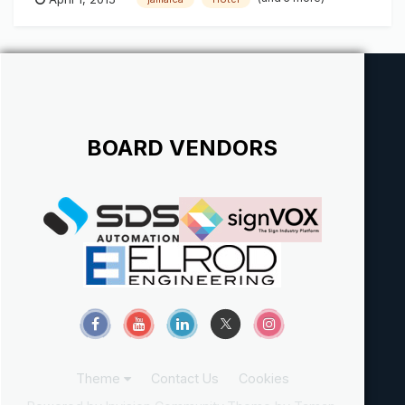
BOARD VENDORS
Theme
Contact Us
Cookies