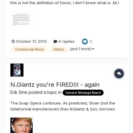
this is not the definition of honor, I don't know what is. All I
can say is....THAT...is true love for the ones you care about
and THAT is what true friendship is about. All the best to
Mark Haist and the Commercial NeonTanielian Fami...
October 17, 2013
4 replies
1
(and 1 more)
Commercial Neon
Glantz
N.Glantz you're FIRED!!! - again
Erik Sine
posted a topic in
General Message Board
The Soap Opera continues. As predicted, Sloan (not the
toilet/urinal manufacturer) fires N.Glantz & Son, borrows
GE's boot, to give the boot. This was predicted back in April
of this year when GE dumped N.Glantz & Son like an ugly
girlfriend http://www.thesignsy...-dumps-nglantz/ This
comes on th...