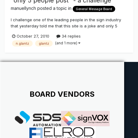
"only 5 people post" - a challenge
manuellynch
posted a topic in
General Message Board
I challenge one of the leading people in the sign industry
that yesterday told me that this site is a joke and only 5
people post here! Help me prove them wrong - the little
October 27, 2010
34 replies
voice is huge in this industry! #1 post - Manuel Lynch - Las
(and 1 more)
n.glantz
glantz
Vegas and New Zealand
BOARD VENDORS