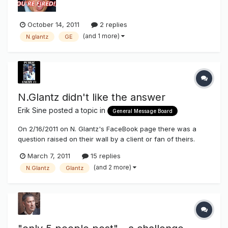
October 14, 2011
2 replies
(and 1 more)
N.glantz
GE
N.Glantz didn't like the answer
Erik Sine
posted a topic in
General Message Board
On 2/16/2011 on N. Glantz's FaceBook page there was a
question raised on their wall by a client or fan of theirs.
They were asking if there was any sources they could go
March 7, 2011
15 replies
to to obtain information on benefits of energy savings using
(and 2 more)
N.Glantz
Glantz
LEDs vs Neon in channel letters to show their clients. I
pointed to...