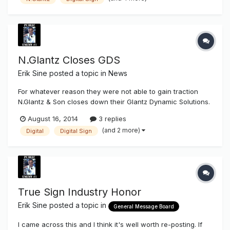
Son to acquire assets from its dynamic digital sign division,
Glantz...
N.Glantz Closes GDS
Erik Sine
posted a topic in
News
For whatever reason they were not able to gain traction
N.Glantz & Son closes down their Glantz Dynamic Solutions.
I'm surprised at this news. Every time I get a look at my
August 16, 2014
3 replies
social media contact and page posts Digital Signage is
(and 2 more)
Digital
Digital Sign
always on the "rise" and the next big coming. Anyone know
if this...
True Sign Industry Honor
Erik Sine
posted a topic in
General Message Board
I came across this and I think it's well worth re-posting. If