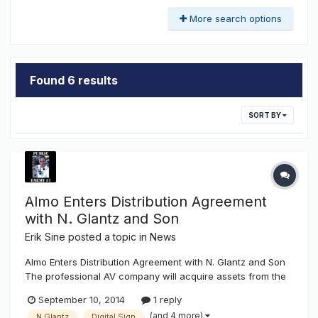
More search options
Found 6 results
SORT BY
Almo Enters Distribution Agreement
with N. Glantz and Son
Erik Sine
posted a topic in
News
Almo Enters Distribution Agreement with N. Glantz and Son
The professional AV company will acquire assets from the
dynamic sign division.Almo Professional A/V announced it
September 10, 2014
1 reply
has entered into a distribution agreement with N. Glantz &
(and 4 more)
N.Glantz
Digital Sign