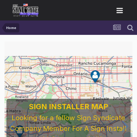
Home
SIGN INSTALLER MAP
Looking for a fellow Sign Syndicate
Company Member For A Sign Install