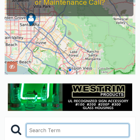
or Maintenance Call?
...