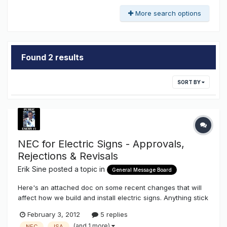
More search options
Found 2 results
SORT BY
NEC for Electric Signs - Approvals,
Rejections & Revisals
Erik Sine
posted a topic in
General Message Board
Here's an attached doc on some recent changes that will
affect how we build and install electric signs. Anything stick
out for you? Something you disagree with or glad got
February 3, 2012
5 replies
changed? What would you like to see changed?
(and 1 more)
NEC
ISA