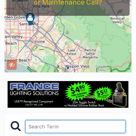
or Maintenance Call?
...