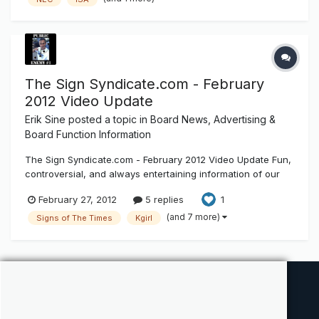
70_A2013_NEC-P18_ROPballot.pdf Some of these requests
are comical
The Sign Syndicate.com - February
2012 Video Update
Erik Sine
posted a topic in
Board News, Advertising &
Board Function Information
The Sign Syndicate.com - February 2012 Video Update Fun,
controversial, and always entertaining information of our
electric sign industry. February 2012 video update for the
February 27, 2012
5 replies
1
Sign Syndicate.com
(and 7 more)
Signs of The Times
Kgirl