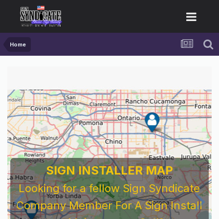
Home
SIGN INSTALLER MAP
Looking for a fellow Sign Syndicate
Company Member For A Sign Install