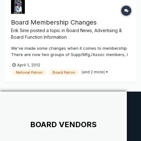
Board Membership Changes
Erik Sine
posted a topic in
Board News, Advertising &
Board Function Information
We've made some changes when it comes to membership.
There are now two groups of Supp/Mfg./Assoc members, I
& II. I is for the business's that make under $2million in
April 1, 2012
annual sales, II makes over. When they choose to upgrade
(and 2 more)
National Patron
Board Patron
their membership to a Board Vendor they are also broken
up into I & II....
BOARD VENDORS