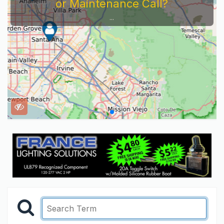
or Maintenance Call?
...