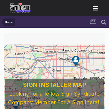
Home
SIGN INSTALLER MAP
Looking for a fellow Sign Syndicate
Company Member For A Sign Install