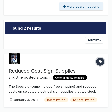
More search options
Found 2 results
SORT BY
Reduced Cost Sign Supplies
Erik Sine
posted a topic in
General Message Board
The Specials (some include free shipping) and reduced
costs on selected electrical sign supplies that we stock
continue even after Christmas when you're a Board Patron
January 3, 2014
Board Patron
National Patron
or National Patron. A lot of items are already reduced when
you log in and you're an upgraded member. You might not
notice the pri...