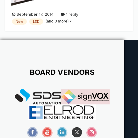
September 17, 2014
1 reply
(and 3 more)
New
LED
BOARD VENDORS