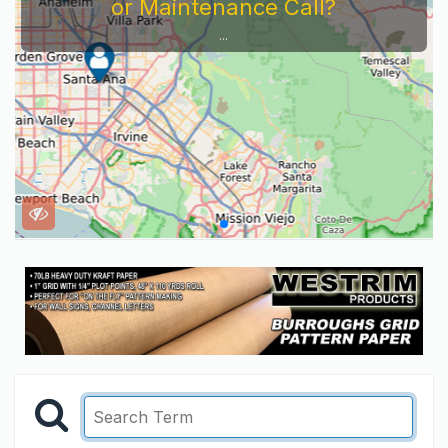
or Maintenance Call?
...