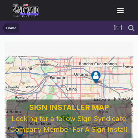
Home
SIGN INSTALLER MAP
Looking for a fellow Sign Syndicate
Company Member For A Sign Install