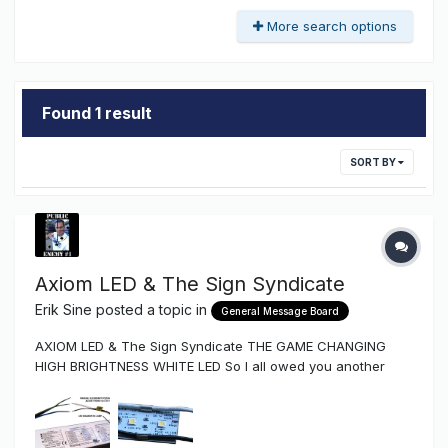
More search options
Found 1 result
SORT BY
Axiom LED & The Sign Syndicate
Erik Sine
posted a topic in
General Message Board
AXIOM LED & The Sign Syndicate THE GAME CHANGING
HIGH BRIGHTNESS WHITE LED So I all owed you another
major announcement and here it is if you can't already tell
from the topic title. Yep...The Sign Syndicate is now stocking
and distributing the high brightness American Made Axiom
AXLE9...