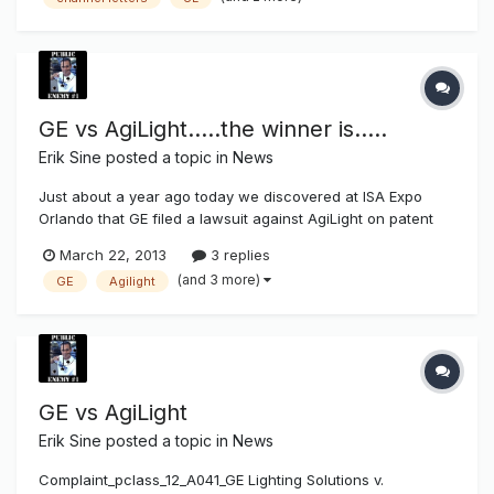
improvements does require a licensed contractor to
perform...
GE vs AgiLight.....the winner is.....
Erik Sine
posted a topic in
News
Just about a year ago today we discovered at ISA Expo
Orlando that GE filed a lawsuit against AgiLight on patent
infringment,
March 22, 2013
3 replies
http://www.thesignsyndicate.com/forums/index.php?/topic/
(and 3 more)
GE
Agilight
5478-ge-vs-agilight/. Today the results of the lawsuit came
out. AgiLight Inc. Granted Summary Judgment of Non-Infr...
GE vs AgiLight
Erik Sine
posted a topic in
News
Complaint_pclass_12_A041_GE Lighting Solutions v.