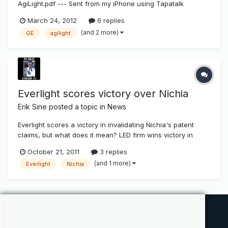
AgiLight.pdf --- Sent from my iPhone using Tapatalk
March 24, 2012
6 replies
(and 2 more)
GE
agilight
Everlight scores victory over Nichia
Erik Sine
posted a topic in
News
Everlight scores a victory in invalidating Nichia's patent
claims, but what does it mean? LED firm wins victory in
patent battle against Japanese rival 2011/10/21 20:37:55
October 21, 2011
3 replies
Taipei, Oct. 21 (CNA) Everlight Electronics Co. Ltd., a
(and 1 more)
Everlight
Nichia
Taiwan-based light-emitting diode (LED) product supplier,
said Frid...