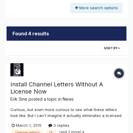
More search options
Found 4 results
SORT BY
Install Channel Letters Without A
License Now
Erik Sine
posted a topic in
News
Curious, but even more curious to see what these letters
look like. But I can't imagine it actually eliminates a licensed
contractor or electrician. After all, power does need to be
March 1, 2015
3 replies
brought to said location, AND in most states any property
(and 2 more)
channel letters
UL