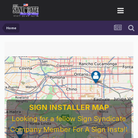
Home
SIGN INSTALLER MAP
Looking for a fellow Sign Syndicate
Company Member For A Sign Install