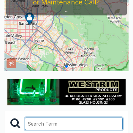
or Maintenance Call?
...