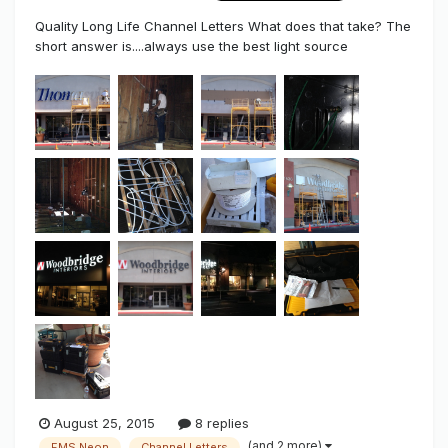
Quality Long Life Channel Letters What does that take? The
short answer is....always use the best light source
according to the project application. I've been busy and
took some time away from the Sign Syndicate to take care
of a few accounts & live real life. I decided to maintain two
good acco...
August 25, 2015
8 replies
(and 2 more)
FMS Neon
Channel Letters