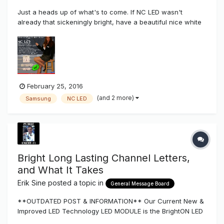
Just a heads up of what's to come. If NC LED wasn't
already that sickeningly bright, have a beautiful nice white
bin, and long lasting how can this product get better?
Well.... Just played around with a new chip from Samsung
that will be integrating into the NC line later this year...
February 25, 2016
(and 2 more)
Samsung
NC LED
Bright Long Lasting Channel Letters,
and What It Takes
Erik Sine
posted a topic in
General Message Board
**OUTDATED POST & INFORMATION** Our Current New &
Improved LED Technology LED MODULE is the BrightON LED
Series More Light per Watt, Longer Life, Lesser Modules &