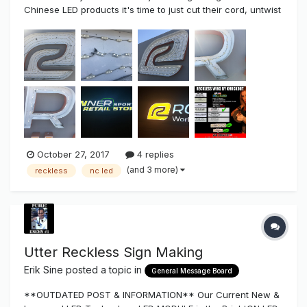
Chinese LED products it's time to just cut their cord, untwist
the wire connectors and disconnect the problem and
replace with a superior LED product NOT made in CHINA!!!
And of course I'm talking about our "Reckless" LED line...
October 27, 2017
4 replies
(and 3 more)
reckless
nc led
Utter Reckless Sign Making
Erik Sine
posted a topic in
General Message Board
**OUTDATED POST & INFORMATION** Our Current New &