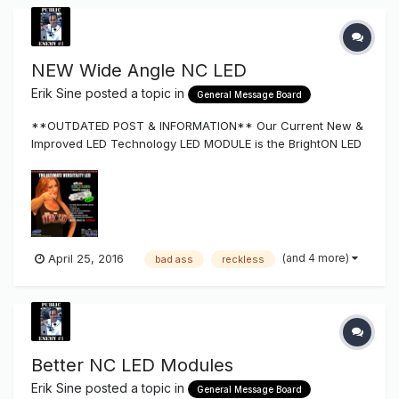
NEW Wide Angle NC LED
Erik Sine
posted a topic in
General Message Board
**OUTDATED POST & INFORMATION** Our Current New &
Improved LED Technology LED MODULE is the BrightON LED
Series More Light per Watt, Longer Life, Lesser Modules &
Cost... located Here NC LED Get's Better and Better $69.99!
Introduc...
(and 4 more)
April 25, 2016
bad ass
reckless
Better NC LED Modules
Erik Sine
posted a topic in
General Message Board