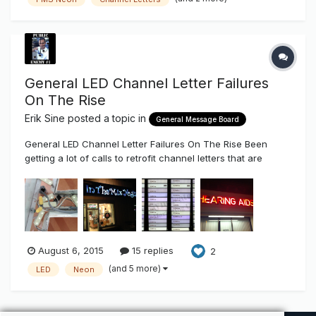
General LED Channel Letter Failures
On The Rise
Erik Sine
posted a topic in
General Message Board
General LED Channel Letter Failures On The Rise Been
getting a lot of calls to retrofit channel letters that are
having failures. It seems like that short time period of three
to five years has finally come around to where the sign
user who bought from the lowest bidder or bought into the
idea o...
August 6, 2015
15 replies
2
(and 5 more)
LED
Neon