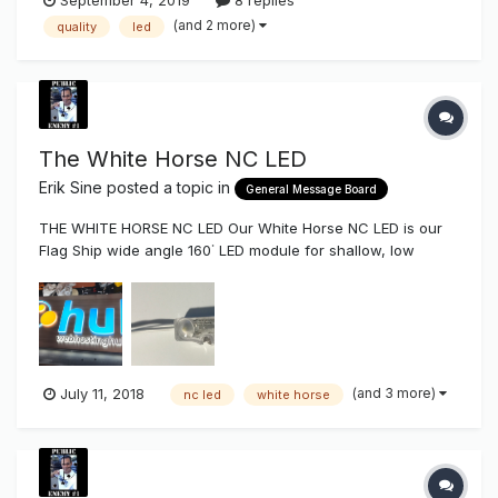
(and 2 more)
quality
led
The White Horse NC LED
Erik Sine
posted a topic in
General Message Board
THE WHITE HORSE NC LED Our White Horse NC LED is our
Flag Ship wide angle 160˙ LED module for shallow, low
profile, and general lighting projects. Shallow Lobby Signs,
Channel Letters, Reverse Channel Letters, & Cabinet
Lighting. The White Horse comes in both .92 watt (186 Lu...
(and 3 more)
July 11, 2018
nc led
white horse