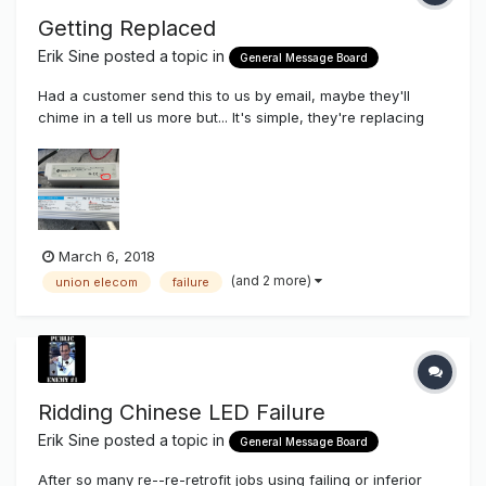
Getting Replaced
Erik Sine
posted a topic in
General Message Board
Had a customer send this to us by email, maybe they'll
chime in a tell us more but... It's simple, they're replacing
cheap plastic LED power supplies made in CHINA with
better quality, better thermal cooling LED Power
Supplies...OUR Union Korean Made LED Power Supplies. Our
60 watt (displa...
March 6, 2018
(and 2 more)
union elecom
failure
Ridding Chinese LED Failure
Erik Sine
posted a topic in
General Message Board
After so many re--re-retrofit jobs using failing or inferior