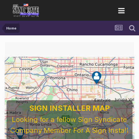
Home
For Sign Company's Who Work As
Subcontractors
Before You Work For A National Sign &