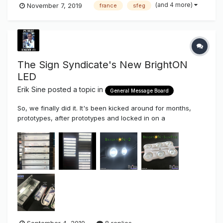
(and 4 more)
November 7, 2019
france
sfeg
The Sign Syndicate's New BrightON
LED
Erik Sine
posted a topic in
General Message Board
So, we finally did it. It's been kicked around for months,
prototypes, after prototypes and locked in on a
configuration that we finally liked. As most of you know the
Sign Syndicate we've been testing majority of the main
stream LED's since 2008 in a unbiased benchmark
comparison, test...
September 4, 2019
8 replies