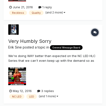
June 21, 2016
1 reply
(and 2 more)
Reckless
Quality
Very Humbly Sorry
Erik Sine
posted a topic in
General Message Board
We're doing WAY better than expected on the NC LED HLC
Series that we can't even keep up with the demand so as
of right now there is no HLC2 stock in America, LoL (Plenty
of HLC3 & 4) I want to give a big sincere thank you to all
those of our existing customers who have dared to try
something new,...
May 12, 2016
3 replies
(and 1 more)
NC LED
LED