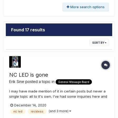
More search options
Found 17 results
SORT BY
NC LED is gone
Erik Sine
posted a topic in
General Message Board
I may have made mention of it in certain posts but never a
single topic all to it's own. I've had some inquiries here and
there, but yes, NC LED is no more. For the last couple of
December 14, 2020
years it was hard to get NC LED to make modifications to
(and 3 more)
nc led
reckless
existing lines or create new ones. NC was becoming...