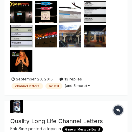
Cost... located Here Competitive Light NOT "Usable Light"
As some of you may alrea...
September 20, 2015
13 replies
(and 8 more)
channel letters
nc led
Quality Long Life Channel Letters
Erik Sine
posted a topic in
General Message Board