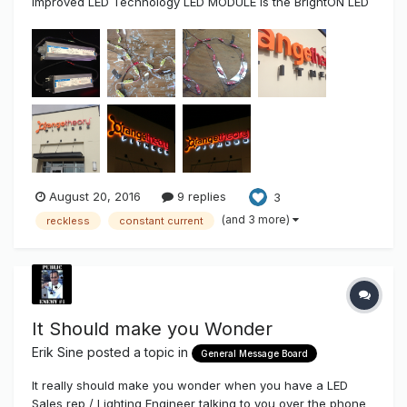
Improved LED Technology LED MODULE is the BrightON LED
Series More Light per Watt, Longer Life, Lesser Modules &
Cost... located Here Utter Reckless Sign Making Got an
opportunity to fabricate a...
August 20, 2016
9 replies
3
(and 3 more)
reckless
constant current
It Should make you Wonder
Erik Sine
posted a topic in
General Message Board
It really should make you wonder when you have a LED
Sales rep / Lighting Engineer talking to you over the phone