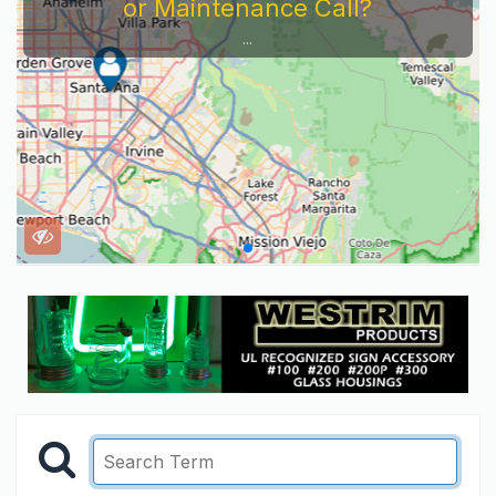
Service Company You Need To Look At...