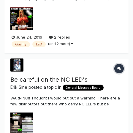
trying to sell you their LED's who are a Sign Company NOW
also branching out to sell their LED's which I think everyone
has seen in all the sign magazines now where they ship
you off thei...
June 24, 2016
2 replies
(and 2 more)
Quality
LED
Be careful on the NC LED's
Erik Sine
posted a topic in
General Message Board
WARNING!! Thought I would put out a warning. There are a
few distributors out there who carry NC LED's but be
careful. There are a lot of different configurations and
diode manufacturers configured in, on top of THAT...there
are different diode grades. Our Reckless series i...