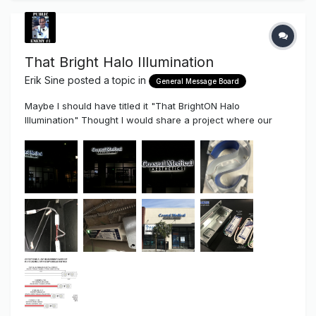
That Bright Halo Illumination
Erik Sine
posted a topic in
General Message Board
Maybe I should have titled it "That BrightON Halo
Illumination" Thought I would share a project where our
new High-End 24 volt, .8watt BrightON II LED Modules were
used. As I've discussed before in the past. There is a
difference and a gap between "Usable Light" and
"Competi...