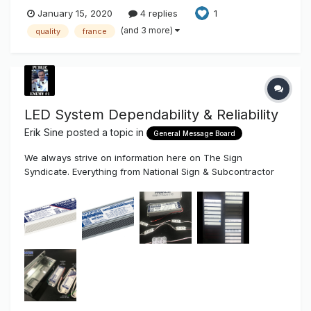
January 15, 2020
4 replies
1
(and 3 more)
quality
france
LED System Dependability & Reliability
Erik Sine
posted a topic in
General Message Board
We always strive on information here on The Sign
Syndicate. Everything from National Sign & Subcontractor
Reviews on "payments & relationships" to "How To"...better
ways to build sign systems and projects based on longevity
& reliability . So, we're very, VERY excited (I want to say
"Su...