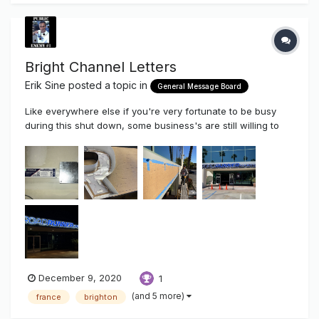
Bright Channel Letters
Erik Sine
posted a topic in
General Message Board
Like everywhere else if you're very fortunate to be busy
during this shut down, some business's are still willing to
upgrade their branding in these slow depressing times We
removed some outdated retail signage and upgraded them
to their current look. I know, this is normally...
December 9, 2020
1
(and 5 more)
france
brighton