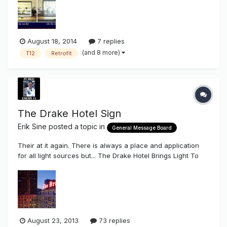
Fluorescent side of things is a lot of fumbling around for
somethi...
August 18, 2014
7 replies
(and 8 more)
T12
Retrofit
The Drake Hotel Sign
Erik Sine
posted a topic in
General Message Board
Their at it again. There is always a place and application
for all light sources but... The Drake Hotel Brings Light To
Going Green http://www.travelmole.com/news_feature.php?
news_id=2007827 "...The Drake Hotel and Olympic Signs of
Lombard have teamed up to create green energy you can
see. The...
August 23, 2013
73 replies