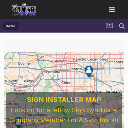
Home
SIGN INSTALLER MAP
Looking for a fellow Sign Syndicate
Company Member For A Sign Install