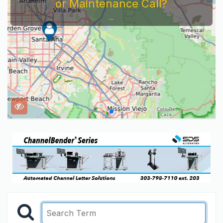
or Maintenance Call?
...