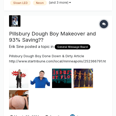
(and 3 more)
Sloan LED
Neon
Pillsbury Dough Boy Makeover and
93% Saving??
Erik Sine
posted a topic in
General Message Board
Pillsbury Dough Boy Done Down & Dirty Article
http://www.startribune.com/local/minneapolis/252366791.ht
ml And we have another! Leak gas??? They make it sounds
like a health hazard. This time right now it's in the hands of
the city's heritage preservation commission. I wonder if the
Herit...