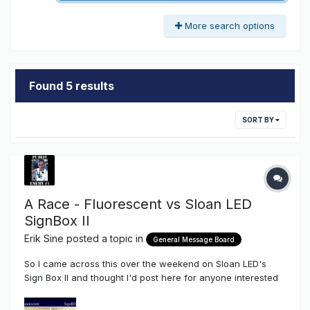
More search options
Found 5 results
SORT BY
A Race - Fluorescent vs Sloan LED
SignBox II
Erik Sine
posted a topic in
General Message Board
So I came across this over the weekend on Sloan LED's
Sign Box II and thought I'd post here for anyone interested
to kick it around on their spare time. I didn't even have to do
much on this one myself but one thing I did see on the