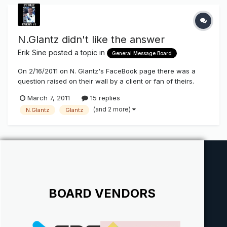
N.Glantz didn't like the answer
Erik Sine
posted a topic in
General Message Board
On 2/16/2011 on N. Glantz's FaceBook page there was a
question raised on their wall by a client or fan of theirs.
They were asking if there was any sources they could go
March 7, 2011
15 replies
to to obtain information on benefits of energy savings using
(and 2 more)
N.Glantz
Glantz
LEDs vs Neon in channel letters to show their clients. I
pointed to...
BOARD VENDORS