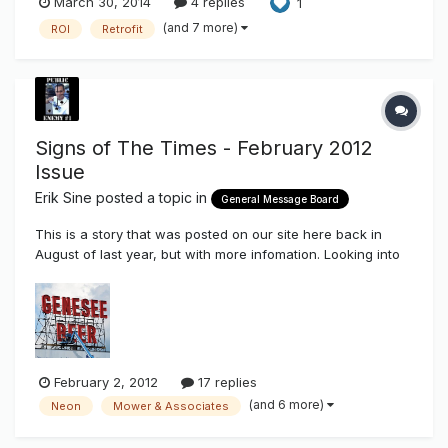
March 30, 2014
4 replies
1
(and 7 more)
ROI
Retrofit
Signs of The Times - February 2012
Issue
Erik Sine
posted a topic in
General Message Board
This is a story that was posted on our site here back in
August of last year, but with more infomation. Looking into
the story more closely that were provided a lot does not
add up, maybe someone can correct me, if I'm wrong.
Genesee Beer Sign Relit with LEDs I think the sign installers
just g...
February 2, 2012
17 replies
(and 6 more)
Neon
Mower & Associates