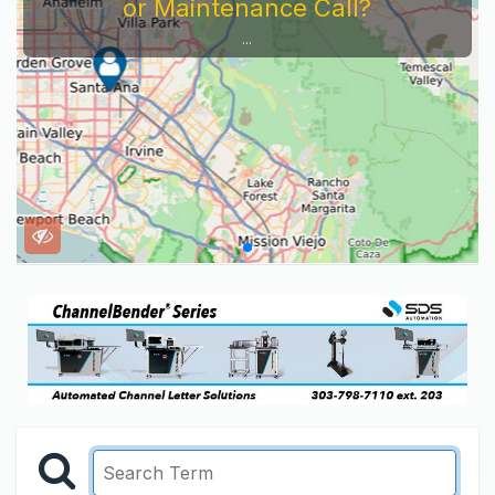
or Maintenance Call?
...