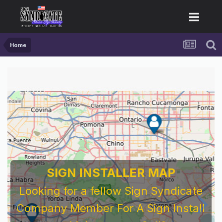
Home
SIGN INSTALLER MAP
Looking for a fellow Sign Syndicate
Company Member For A Sign Install