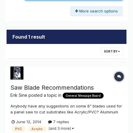
More search options
Found 1 result
SORT BY
Saw Blade Recommendations
Erik Sine
posted a topic in
General Message Board
Anybody have any suggestions on some 8" blades used for
a panel saw to cut substrates like Acrylic/PVC? Aluminum
too Thanks
June 12, 2014
7 replies
(and 3 more)
PVC
Acrylic