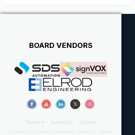
BOARD VENDORS
Theme
Contact Us
Cookies
Powered by Invision Community
Theme by Taman.