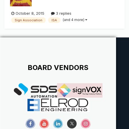
October 8, 2015
3 replies
(and 4 more)
Sign Association
ISA
BOARD VENDORS