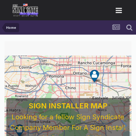
Home
SIGN INSTALLER MAP
Looking for a fellow Sign Syndicate
Company Member For A Sign Install