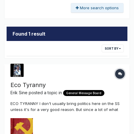
More search options
Found 1 result
SORT BY
Eco Tyranny
Erik Sine
posted a topic in
General Message Board
ECO TYRANNY I don't usually bring politics here on the SS
unless it's for a very good reason. But since a lot of what
we do here in our own industry and how it affects how we
make a living I'm going to share a particular youtube video
of Senator Ted Cruz asking the president of Sierra Club
som...