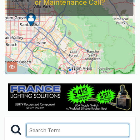
or Maintenance Call?
...