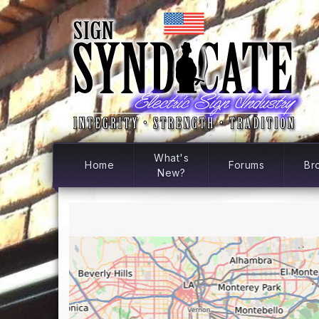
What's
Home
Forums
Br
New?