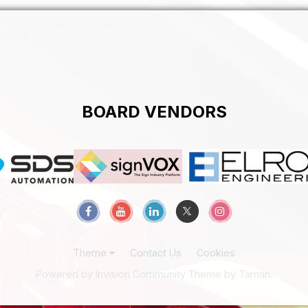
BOARD VENDORS
Theme
Contact Us
Cookies
Powered by Invision Community
Theme by Taman.