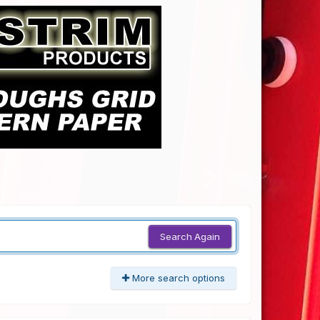
Search Again
More search options