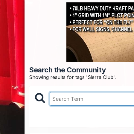
Search the Community
Showing results for tags 'Sierra Club'.