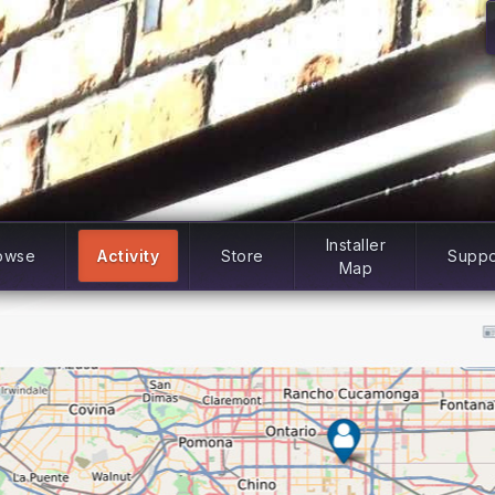
Installer
owse
Activity
Store
Suppo
Map