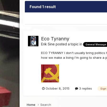
Found 1 result
Eco Tyranny
Erik Sine
posted a topic in
General Message
ECO TYRANNY I don't usually bring politics 
how we make a living I'm going to share a p
October 8, 2015
3 replies
Sign
Home
Search