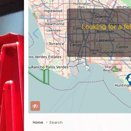
Looking for a f
Home
Search