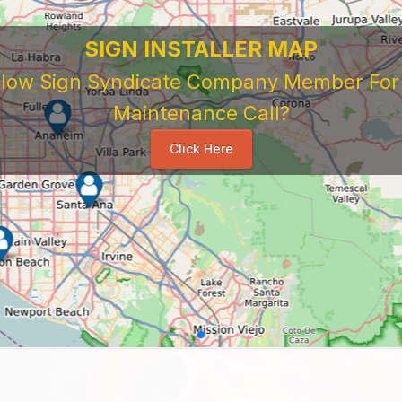
SIGN INSTALLER MAP
ellow Sign Syndicate Company Member For A
Maintenance Call?
Click Here