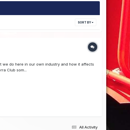
SORT BY
at we do here in our own industry and how it affects
rra Club som...
All Activity