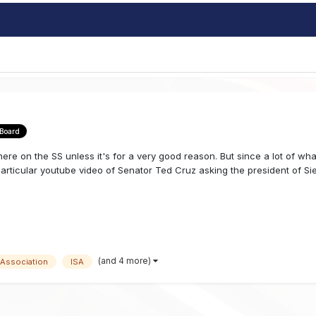
 Board
here on the SS unless it's for a very good reason. But since a lot of wh
articular youtube video of Senator Ted Cruz asking the president of Sie
(and 4 more)
 Association
ISA