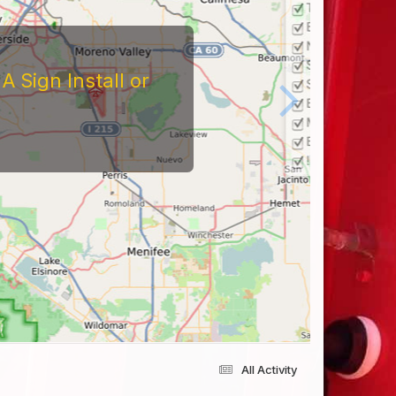
 Sign Install or
All Activity