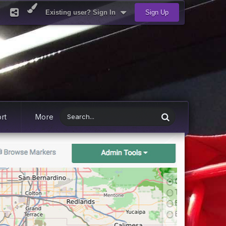
Existing user? Sign In
Sign Up
rt
More