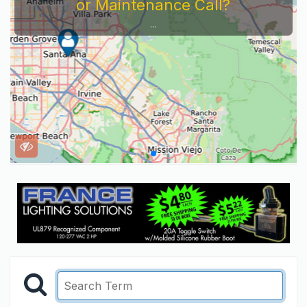
or Maintenance Call?
...