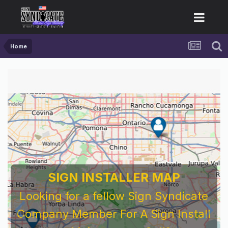
Home
SIGN INSTALLER MAP
Looking for a fellow Sign Syndicate
Company Member For A Sign Install