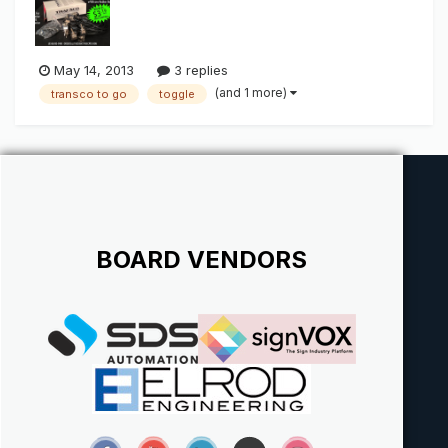
May 14, 2013
3 replies
(and 1 more)
transco to go
toggle
BOARD VENDORS