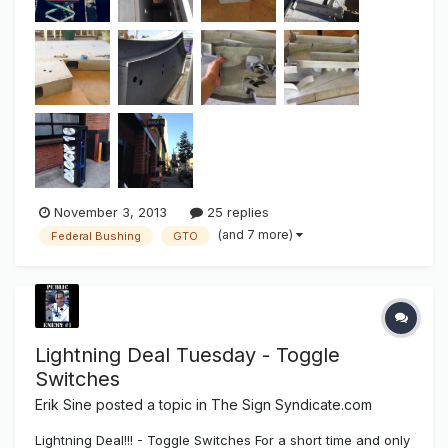
November 3, 2013
25 replies
(and 7 more)
Federal Bushing
GTO
Lightning Deal Tuesday - Toggle
Switches
Erik Sine
posted a topic in
The Sign Syndicate.com
Lightning Deal!!! - Toggle Switches For a short time and only