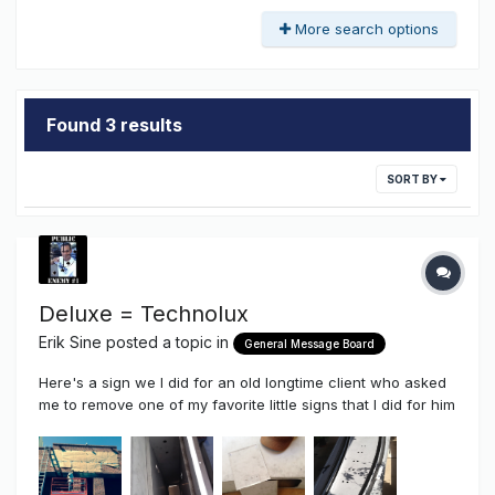
More search options
Found 3 results
SORT BY
Deluxe = Technolux
Erik Sine
posted a topic in
General Message Board
Here's a sign we I did for an old longtime client who asked
me to remove one of my favorite little signs that I did for him
a couple of years ago and replace it with a much larger
wall sign. This time around I got the opportunity to get some
very good advice from Sean (Fishing Nut) and Gary
Nutting...