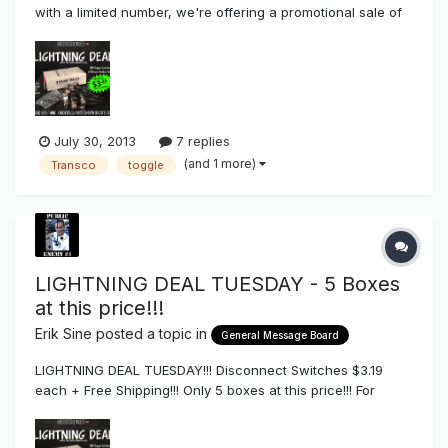
with a limited number, we're offering a promotional sale of
toggle disconnect switches with silicone boot for $3.25
each in a package of 25 that also comes with free
shipping. I'd like to get as many people to at least try th...
July 30, 2013
7 replies
(and 1 more)
Transco
toggle
LIGHTNING DEAL TUESDAY - 5 Boxes
at this price!!!
Erik Sine
posted a topic in
General Message Board
LIGHTNING DEAL TUESDAY!!! Disconnect Switches $3.19
each + Free Shipping!!! Only 5 boxes at this price!!! For
Orders Call (858) 880-1400 or email us
orders@thesignsyndicate.com