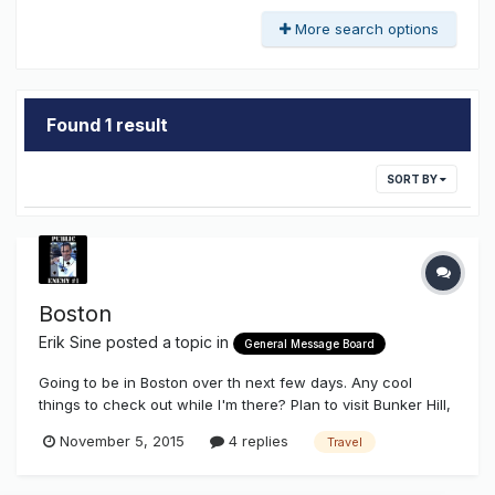
More search options
Found 1 result
SORT BY
Boston
Erik Sine
posted a topic in
General Message Board
Going to be in Boston over th next few days. Any cool
things to check out while I'm there? Plan to visit Bunker Hill,
a few other historic sites, few breweries, and take some
November 5, 2015
4 replies
Travel
pics of the CITGO sign.