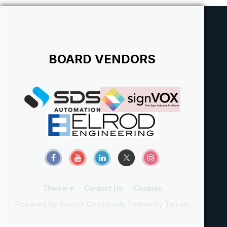
BOARD VENDORS
Theme
Contact Us
Cookies
Powered by Invision Community
Theme by Taman.