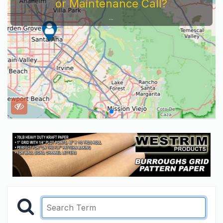
or Maintenance Call?
...