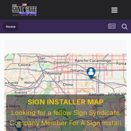
Home
SIGN INSTALLER MAP
Looking for a fellow Sign Syndicate
Company Member For A Sign Install