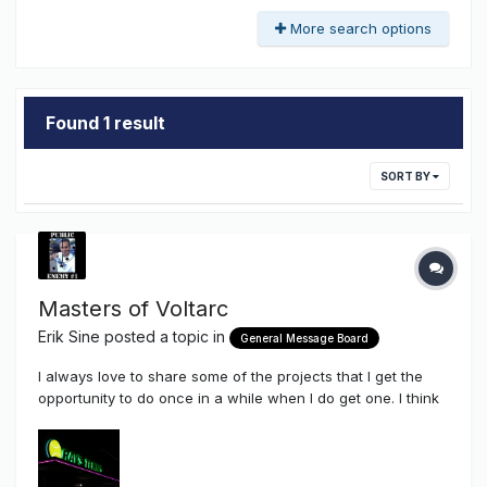
More search options
Found 1 result
SORT BY
Masters of Voltarc
Erik Sine
posted a topic in
General Message Board
I always love to share some of the projects that I get the
opportunity to do once in a while when I do get one. I think
these days I take on certain jobs just so I can share here on
the Sign Syndicate the applicable use of some of the
components that we stock and sell here through this site.
Chanc...