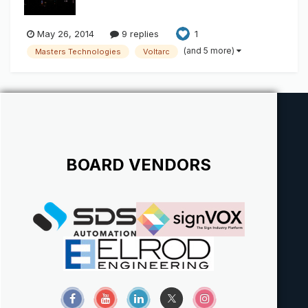
May 26, 2014
9 replies
1
(and 5 more)
Masters Technologies
Voltarc
BOARD VENDORS