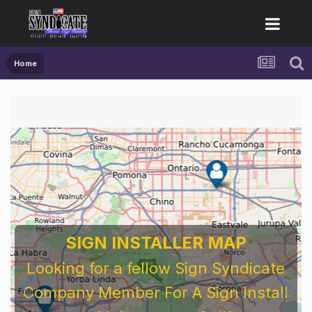
Home
SIGN INSTALLER MAP
Looking for a fellow Sign Syndicate
Company Member For A Sign Install