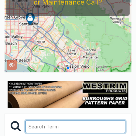
or Maintenance Call?
...