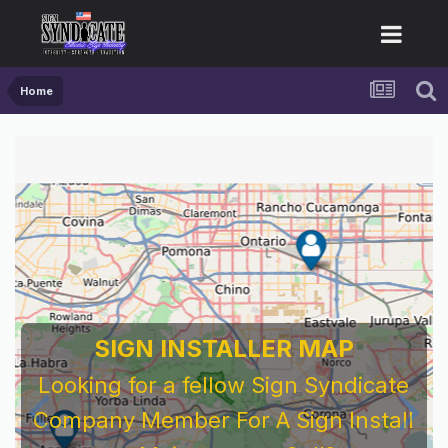
Home
SIGN INSTALLER MAP
Looking for a fellow Sign Syndicate
Company Member For A Sign Install