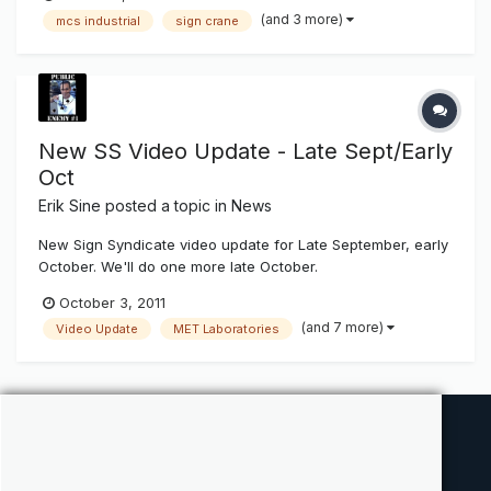
(and 3 more)
mcs industrial
sign crane
New SS Video Update - Late Sept/Early
Oct
Erik Sine
posted a topic in
News
New Sign Syndicate video update for Late September, early
October. We'll do one more late October.
October 3, 2011
(and 7 more)
Video Update
MET Laboratories