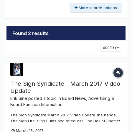
More search options
Found 2 results
SORT BY
The Sign Syndicate - March 2017 Video
Update
Erik Sine
posted a topic in
Board News, Advertising &
Board Function Information
The Sign Syndicate March 2017 Video Update. Insurance,
The Sign Life, Sign Bulbs and of course The Hall of Shame!
March 15, 2017