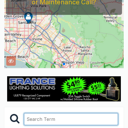
or Maintenance Call?
...