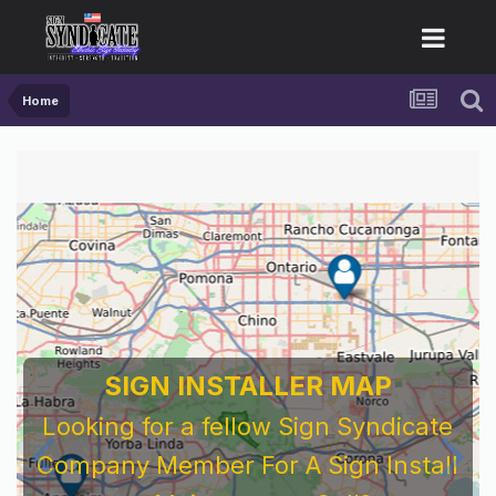
Home
SIGN INSTALLER MAP
Looking for a fellow Sign Syndicate
Company Member For A Sign Install