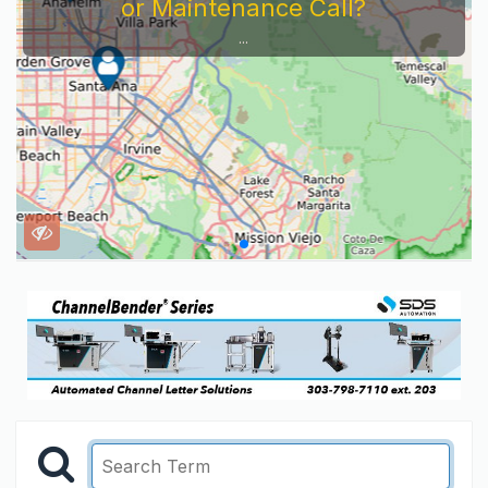
or Maintenance Call?
...