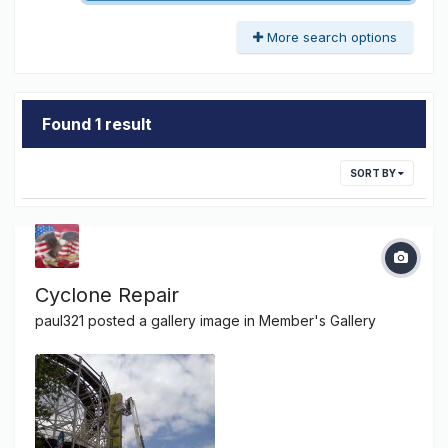
More search options
Found 1 result
SORT BY
Cyclone Repair
paul321
posted a gallery image in
Member's Gallery