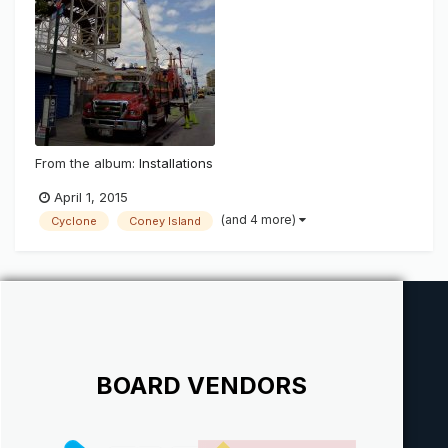
From the album:
Installations
April 1, 2015
(and 4 more)
Cyclone
Coney Island
BOARD VENDORS