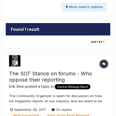
More search options
Found 1 result
SORT BY
The SOT Stance on forums - Who
oppose their reporting
Erik Sine
posted a topic in
General Message Board
The Community Organizer is open for discussion on how
his magazine reports on our industry, and we seem to be
bringing down the industry into a "poor light" because we
September 28, 2011
20 replies
don't agree with the way we are being told. So in opposition
Wade Swormstedt
Signs of The Times Magazine