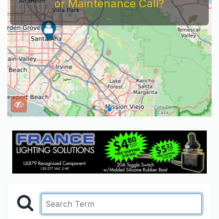
or Maintenance Call?
...