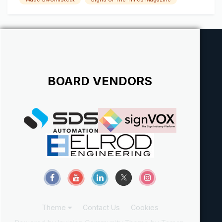
we're "envious/jealous" individuals trying to make a name
for ourselve...
BOARD VENDORS
Theme
Contact Us
Cookies