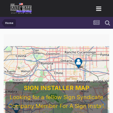
Home
SIGN INSTALLER MAP
Looking for a fellow Sign Syndicate
Company Member For A Sign Install