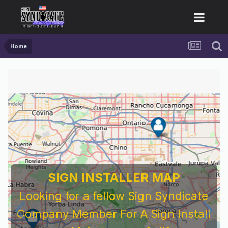
Home
SIGN INSTALLER MAP
Looking for a fellow Sign Syndicate
Company Member For A Sign Install