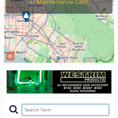
or Maintenance Call?
...