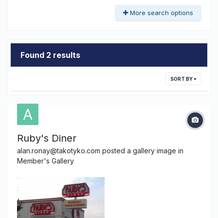
More search options
Found 2 results
SORT BY
Ruby's Diner
alan.ronay@takotyko.com
posted a gallery image in
Member's Gallery