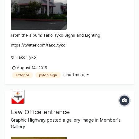
From the album:
Tako Tyko Signs and Lighting
https://twitter.com/tako_tyko
© Tako Tyko
August 14, 2015
(and 1 more)
exterior
pylon sign
Law Office entrance
Graphic Highway
posted a gallery image in
Member's
Gallery