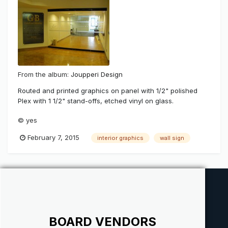
From the album:
Joupperi Design
Routed and printed graphics on panel with 1/2" polished
Plex with 1 1/2" stand-offs, etched vinyl on glass.
© yes
February 7, 2015
interior graphics
wall sign
BOARD VENDORS