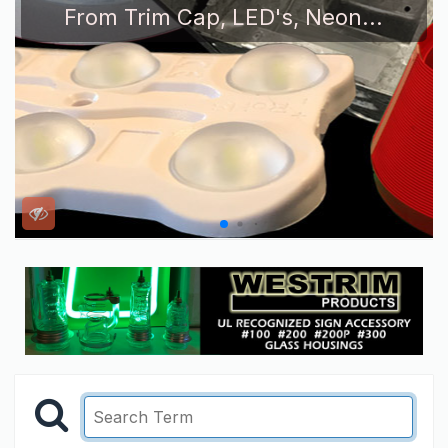
From Trim Cap, LED's, Neon...