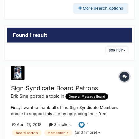
More search options
Found 1 result
SORT BY
Sign Syndicate Board Patrons
Erik Sine
posted a topic in
General Message Board
First, I want to thank all of the Sign Syndicate Members
chose to support this site by upgrading their free
membership to that of a Board Patron. We really appreciate
April 17, 2018
3 replies
1
it! INSTALLER / MEMBERSHIP MAP Second, don't forget to
add yourself on Sign Installer Map here
(and 1 more)
board patron
membership
http://www.thesigns...