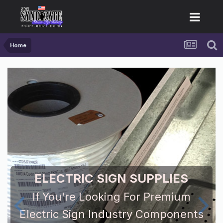
Home
ELECTRIC SIGN SUPPLIES
If You're Looking For Premium
Electric Sign Industry Components