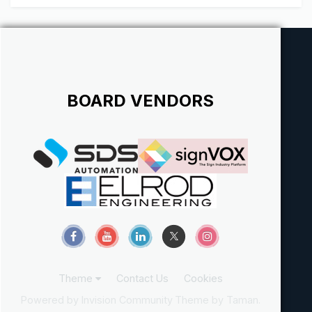
BOARD VENDORS
Theme
Contact Us
Cookies
Powered by Invision Community
Theme by Taman.