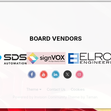
BOARD VENDORS
Theme
Contact Us
Cookies
Powered by Invision Community
Theme by Taman.