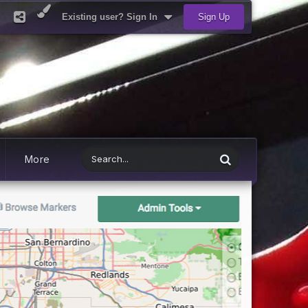
Existing user? Sign In
Sign Up
More