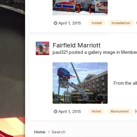
April 1, 2015
Install
Installation
Fairfield Marriott
paul321
posted a gallery image in
Member'
From the a
(
April 1, 2015
Hotel
Monument
Home
Search