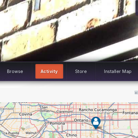
Browse
Activity
Store
Installer Map