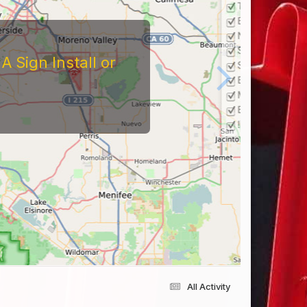
 Sign Install or
All Activity