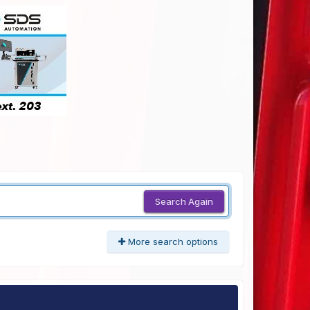
Search Again
More search options