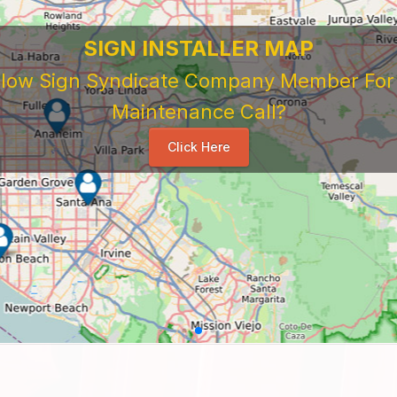
SIGN INSTALLER MAP
ellow Sign Syndicate Company Member For A
Maintenance Call?
Click Here