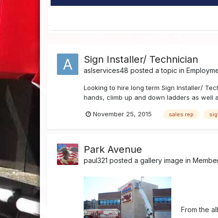
Sign Installer/ Technician
aslservices48
posted a topic in
Employmen
Looking to hire long term Sign Installer/ T
hands, climb up and down ladders as well as
November 25, 2015
sales rep
si
Park Avenue
paul321
posted a gallery image in
Member'
From the a