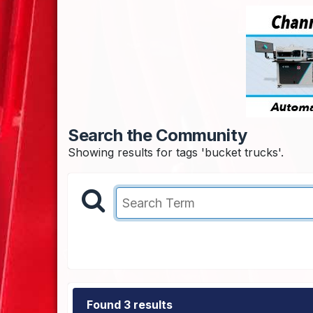
Search the Community
Showing results for tags 'bucket trucks'.
Found 3 results