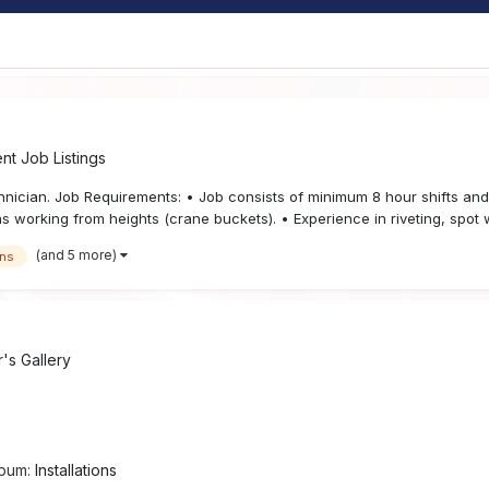
t Job Listings
echnician. Job Requirements: • Job consists of minimum 8 hour shifts a
 working from heights (crane buckets). • Experience in riveting, spot w
(and 5 more)
gns
s Gallery
lbum:
Installations