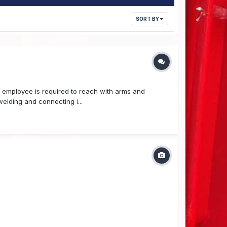
SORT BY
nd employee is required to reach with arms and
elding and connecting i...