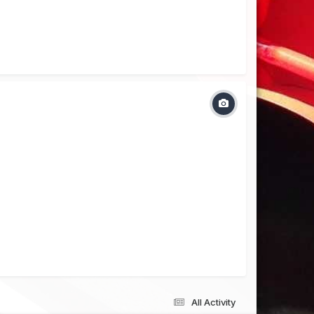
All Activity