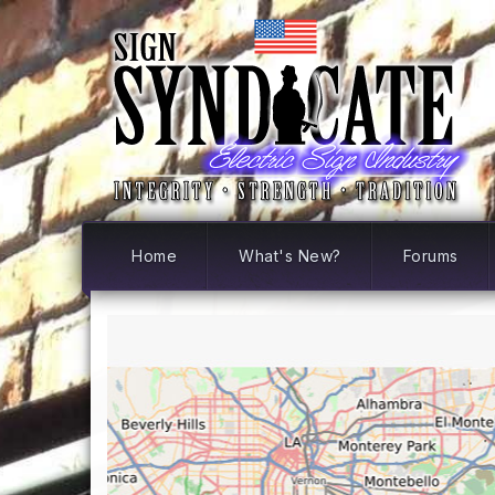
Home
What's New?
Forums