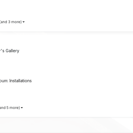
(and 3 more)
s Gallery
lbum:
Installations
and 5 more)