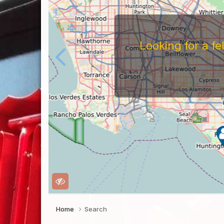
Looking for a f
Home
Search