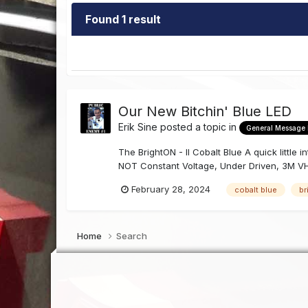
Found 1 result
Our New Bitchin' Blue LED
Erik Sine
posted a topic in
General Message
The BrightON - II Cobalt Blue A quick little
NOT Constant Voltage, Under Driven, 3M VH
February 28, 2024
cobalt blue
br
Home
Search