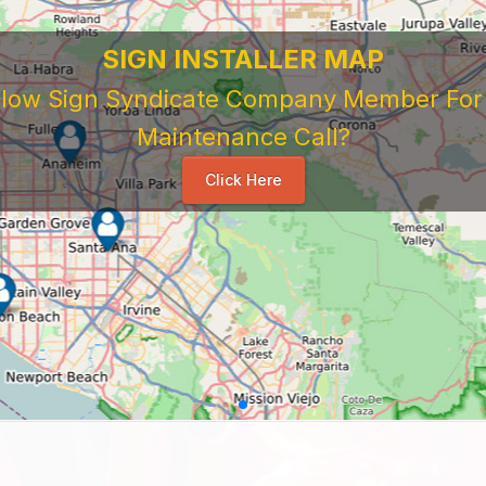
SIGN INSTALLER MAP
ellow Sign Syndicate Company Member For A
Maintenance Call?
Click Here