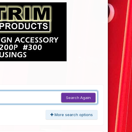
Search Again
More search options