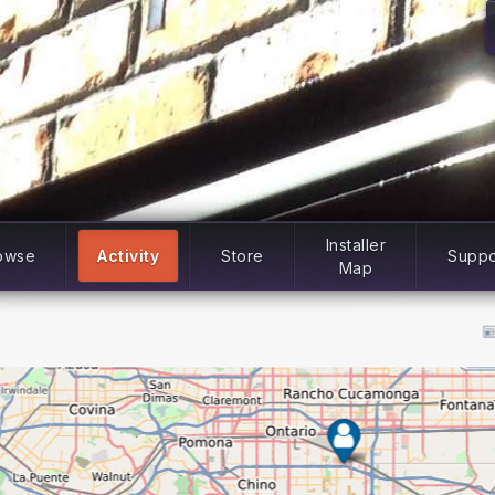
Installer
owse
Activity
Store
Suppo
Map