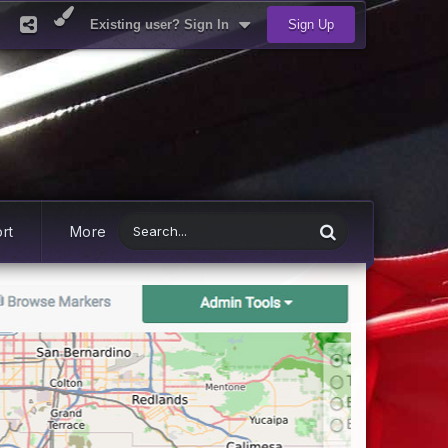
Existing user? Sign In
Sign Up
rt
More