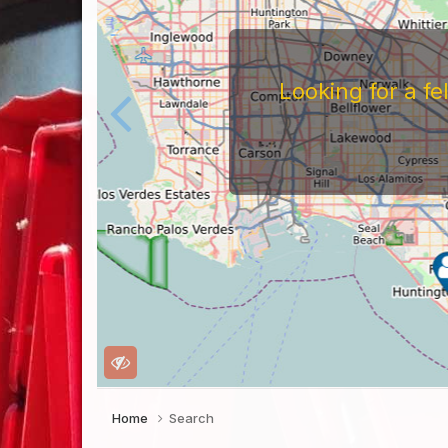
Looking for a f
Home
Search