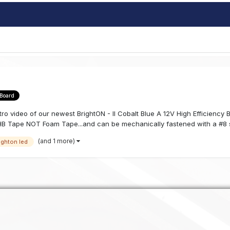
 Board
 intro video of our newest BrightON - II Cobalt Blue A 12V High Efficienc
B Tape NOT Foam Tape...and can be mechanically fastened with a #8 s
(and 1 more)
ighton led