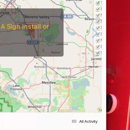
 Sign Install or
All Activity