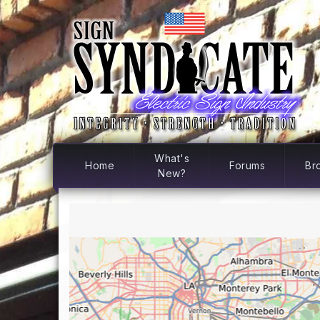
What's
Home
Forums
Br
New?