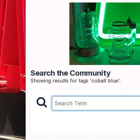
Search the Community
Showing results for tags 'cobalt blue'.