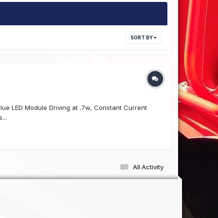
SORT BY
y Blue LED Module Driving at .7w, Constant Current
...
All Activity