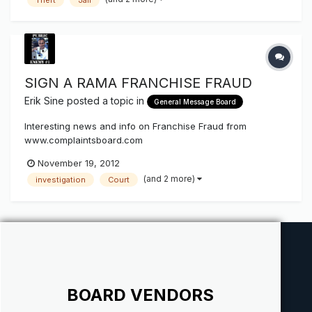
SIGN A RAMA FRANCHISE FRAUD
Erik Sine
posted a topic in
General Message Board
Interesting news and info on Franchise Fraud from
www.complaintsboard.com
http://www.complaintsboard.com/complaints/signarama-
November 19, 2012
california-c309609.html SIGN*A*RAMA FRANCHISE FRAUD
(and 2 more)
investigation
Court
In the book the Franchise Fraud, a book the Morris family
wishes it had read before buying a franchise, the author
said...
BOARD VENDORS