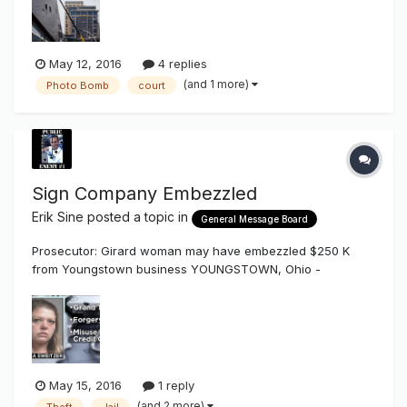
only from above the buildings, "photo bomb" the image of
the team's new dow...
May 12, 2016
4 replies
(and 1 more)
Photo Bomb
court
Sign Company Embezzled
Erik Sine
posted a topic in
General Message Board
Prosecutor: Girard woman may have embezzled $250 K
from Youngstown business YOUNGSTOWN, Ohio -
http://www.wfmj.com/story/31972697/prosecutor-girard-
woman-may-have-embezzled-250-k-from-youngstown-
business Investigators say a Girard woman may have
embezzled as much as a quarter of a million dollar...
May 15, 2016
1 reply
(and 2 more)
Theft
Jail