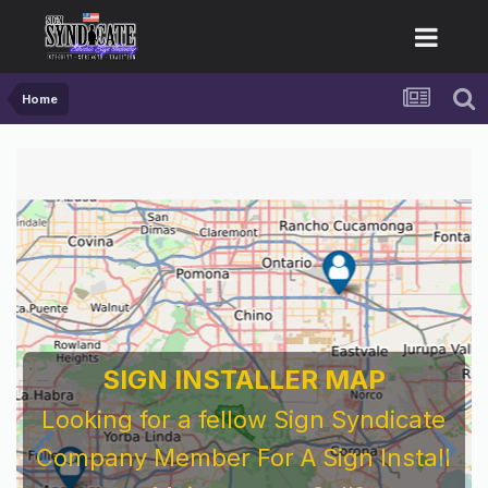
Home
SIGN INSTALLER MAP
Looking for a fellow Sign Syndicate
Company Member For A Sign Install