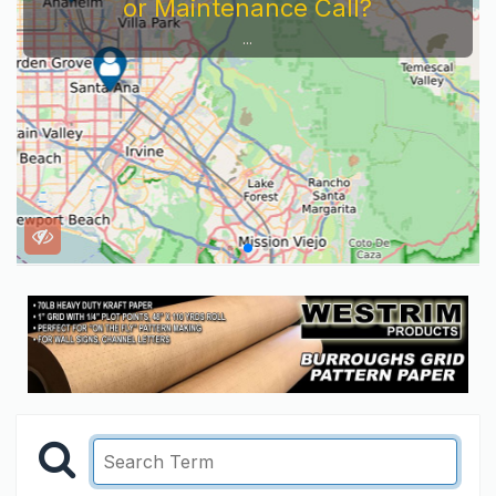
or Maintenance Call?
...