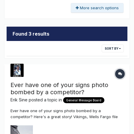
More search options
Found 3 results
SORT BY
Ever have one of your signs photo
bombed by a competitor?
Erik Sine
posted a topic in
General Message Board
Ever have one of your signs photo bombed by a
competitor? Here's a great story! Vikings, Wells Fargo file
competing motions in signage dispute By Rochelle Olson
Star Tribune The Vikings say the Wells Fargo logos, visible