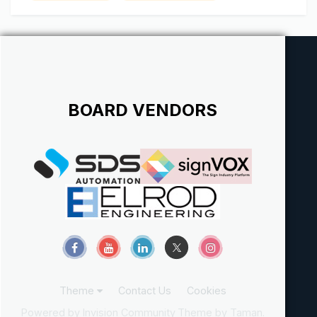
Whitey - The Mid and...
BOARD VENDORS
Theme
Contact Us
Cookies
Powered by Invision Community
Theme by Taman.