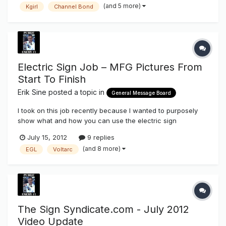
(and 5 more)
Kgirl
Channel Bond
Electric Sign Job – MFG Pictures From
Start To Finish
Erik Sine
posted a topic in
General Message Board
I took on this job recently because I wanted to purposely
show what and how you can use the electric sign
components that we stock here on The Sign Syndicate
July 15, 2012
9 replies
http://www.thesignsyndicate.com/forums/index.php?/store/
(and 8 more)
EGL
Voltarc
category/3-sign-supplies/ as well as a few other vendors
that are Vendors/friends of t...
The Sign Syndicate.com - July 2012
Video Update