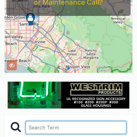
or Maintenance Call?
...