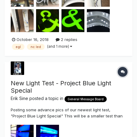
October 16, 2018
2 replies
(and 1 more)
egl
nc led
New Light Test - Project Blue Light
Special
Erik Sine
posted a topic in
General Message Board
Posting some advance pics of our newest light test,
"Project Blue Light Special" This will be a smaller test than
the Red Light District, mainly because there aren't that
many Blue LEDs readily available unless you buy direct or
pay for a special order. All Sign Syndicate Board Vendors