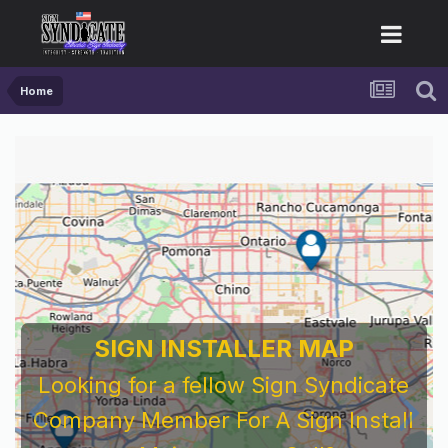
Home
SIGN INSTALLER MAP
Looking for a fellow Sign Syndicate
Company Member For A Sign Install