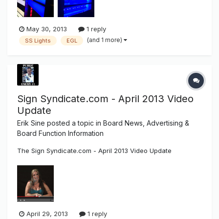
are welcome...
May 30, 2013
1 reply
(and 1 more)
SS Lights
EGL
Sign Syndicate.com - April 2013 Video
Update
Erik Sine
posted a topic in
Board News, Advertising &
Board Function Information
The Sign Syndicate.com - April 2013 Video Update
April 29, 2013
1 reply