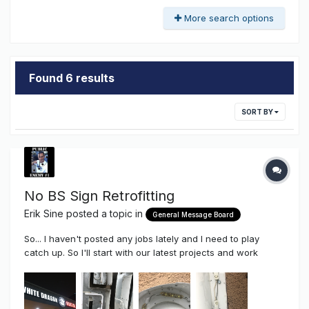
More search options
Found 6 results
SORT BY
No BS Sign Retrofitting
Erik Sine
posted a topic in
General Message Board
So... I haven't posted any jobs lately and I need to play
catch up. So I'll start with our latest projects and work
myself backwards As we've discussed so many times on
the Sign Syndicate. There is a time to retrofit, and a time not
too. Neon and Fluorescent la...