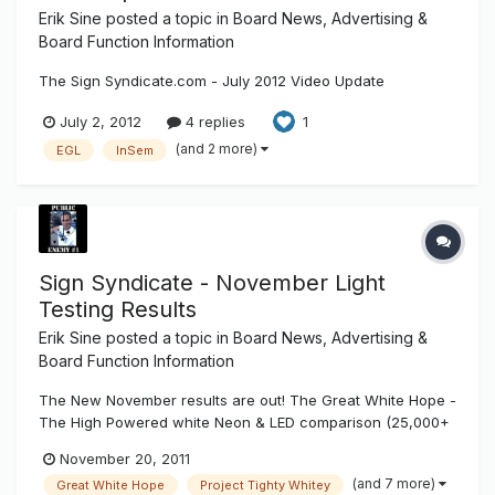
Erik Sine
posted a topic in
Board News, Advertising &
Board Function Information
The Sign Syndicate.com - July 2012 Video Update
July 2, 2012
4 replies
1
(and 2 more)
EGL
InSem
Sign Syndicate - November Light
Testing Results
Erik Sine
posted a topic in
Board News, Advertising &
Board Function Information
The New November results are out! The Great White Hope -
The High Powered white Neon & LED comparison (25,000+
Hours) - This month we added some products from our
November 20, 2011
Board Vendors, International Light Technologies new LED
(and 7 more)
Great White Hope
Project Tighty Whitey
line as well as LumiText's new LumiString Project Tighty