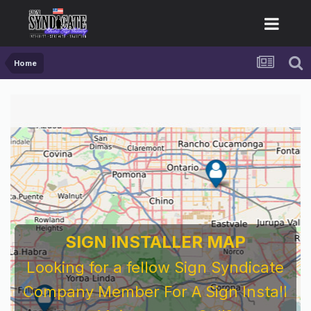
Home
SIGN INSTALLER MAP
Looking for a fellow Sign Syndicate
Company Member For A Sign Install