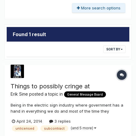
More search options
Found 1 result
SORT BY
Things to possibly cringe at
Erik Sine
posted a topic in
General Message Board
Being in the electric sign industry where government has a
hand in everything we do and most of the time they
circumcise (yes that word) our right to prosper and
April 24, 2014
3 replies
happiness. Here are two issues that make me nervous, and
(and 5 more)
unlicensed
subcontract
maybe everybody should be nervous too because I think
when it comes to these iss...