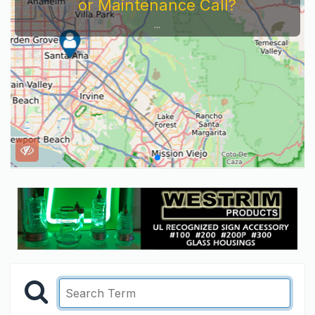
or Maintenance Call?
...