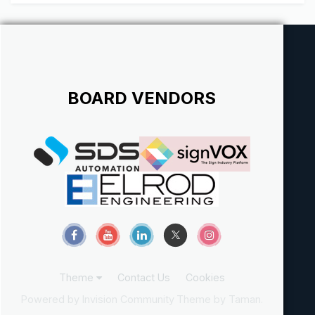
BOARD VENDORS
Theme
Contact Us
Cookies
Powered by Invision Community
Theme by Taman.