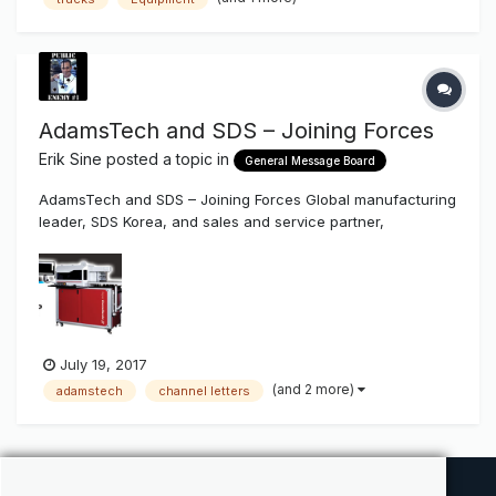
AdamsTech and SDS – Joining Forces
Erik Sine
posted a topic in
General Message Board
AdamsTech and SDS – Joining Forces Global manufacturing
leader, SDS Korea, and sales and service partner,
AdamsTech, are combining forces in North America, and
bringing new manufacturing capabilities to the United
States. July 7, 2017 (Boulder, CO): “We are very excited to
announce the forma...
July 19, 2017
(and 2 more)
adamstech
channel letters