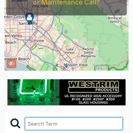
or Maintenance Call?
...