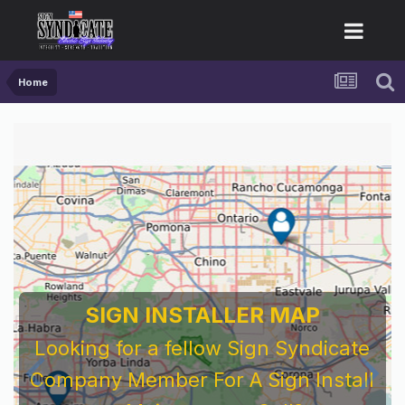
Home
SIGN INSTALLER MAP
Looking for a fellow Sign Syndicate
Company Member For A Sign Install