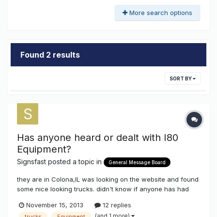
More search options
Found 2 results
SORT BY
Has anyone heard or dealt with I80
Equipment?
Signsfast
posted a topic in
General Message Board
they are in Colona,IL was looking on the website and found
some nice looking trucks. didn't know if anyone has had
experience with them. thanks
November 15, 2013
12 replies
(and 1 more)
trucks
Equipment