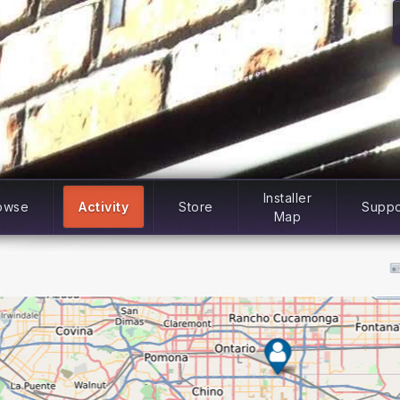
Installer
owse
Activity
Store
Suppo
Map