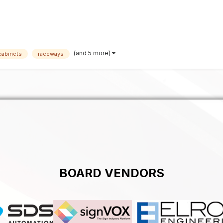
(and 5 more)
cabinets
raceways
BOARD VENDORS