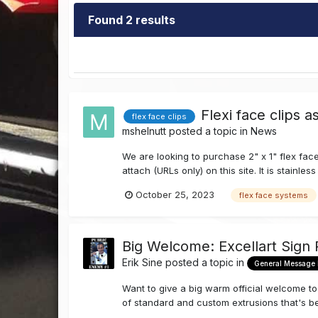
Found 2 results
Flexi face clips 
flex face clips
mshelnutt
posted a topic in
News
We are looking to purchase 2" x 1" flex face
attach (URLs only) on this site. It is stainl
October 25, 2023
flex face systems
Big Welcome: Excellart Sign
Erik Sine
posted a topic in
General Message
Want to give a big warm official welcome 
of standard and custom extrusions that's bee