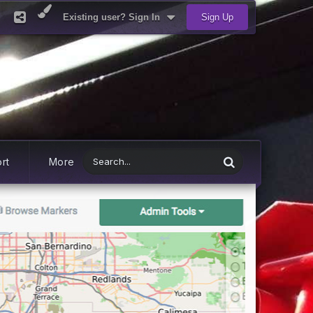
Existing user? Sign In
Sign Up
rt
More