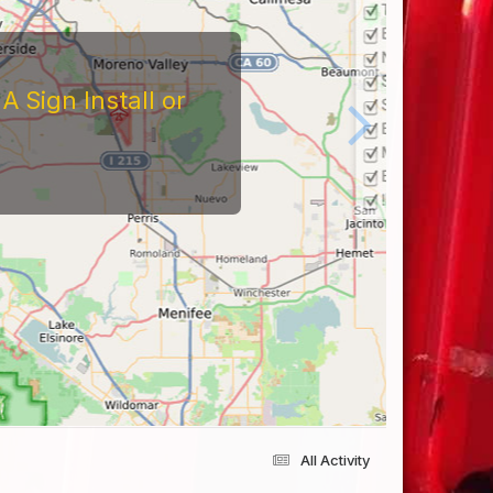
All Activity