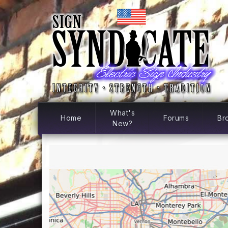
What's
Home
Forums
Br
New?