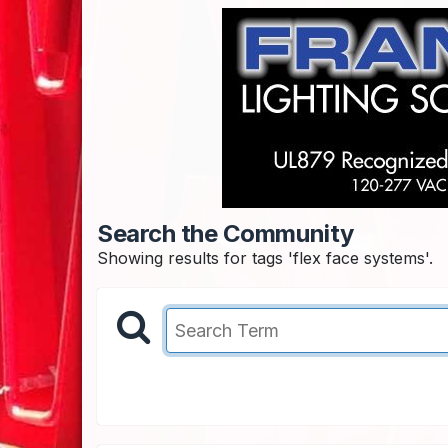
Search the Community
Showing results for tags 'flex face systems'.