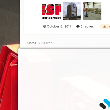
October 6, 2011
5 replies
sign 
Home
Search