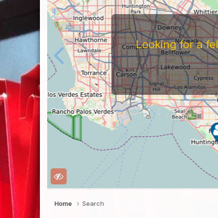
Home
Search