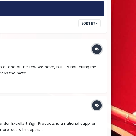
SORT BY
 of one of the few we have, but it's not letting me
rabs the mate...
r Excellart Sign Products is a national supplier
 pre-cut with depths t...