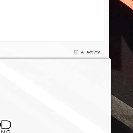
All Activity