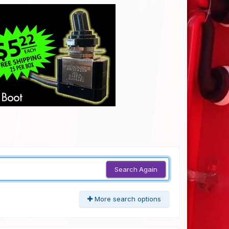
Search Again
More search options