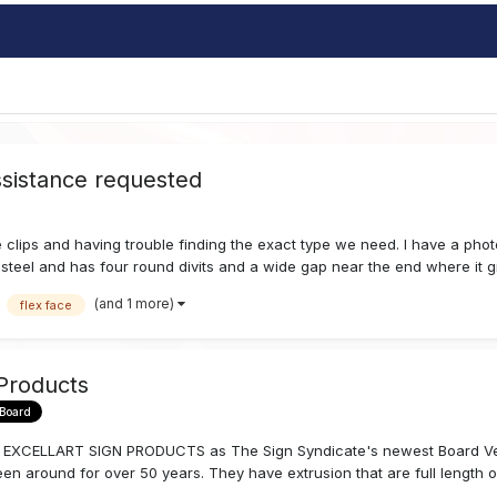
assistance requested
 clips and having trouble finding the exact type we need. I have a photo
ess steel and has four round divits and a wide gap near the end where it g
(and 1 more)
flex face
 Products
 Board
to EXCELLART SIGN PRODUCTS as The Sign Syndicate's newest Board Vendo
n around for over 50 years. They have extrusion that are full length or